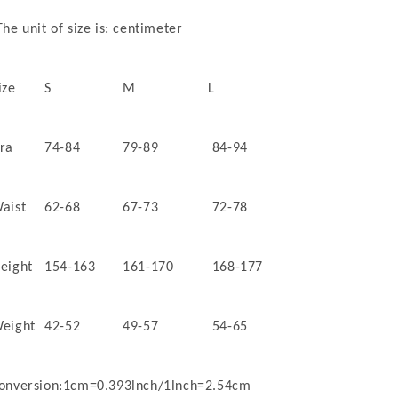
he unit of size is: centimeter
ize
S
M
L
ra
74-84
79-89
84-94
aist
62-68
67-73
72-78
eight
154-163
161-170
168-177
eight
42-52
49-57
54-65
onversion:1cm=0.393lnch/1lnch=2.54cm