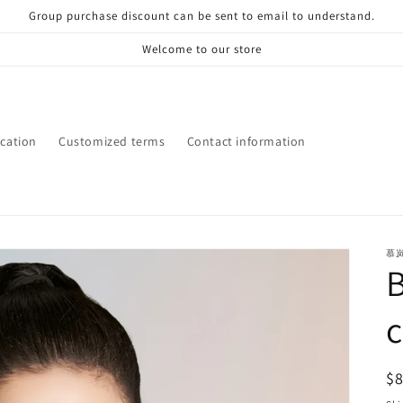
Group purchase discount can be sent to email to understand.
Welcome to our store
ication
Customized terms
Contact information
慕
R
$
pr