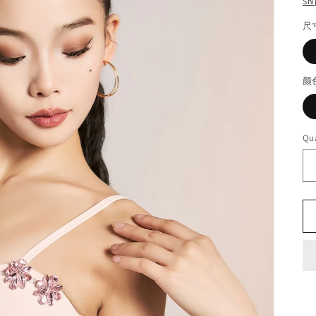
Shi
尺
颜
Qua