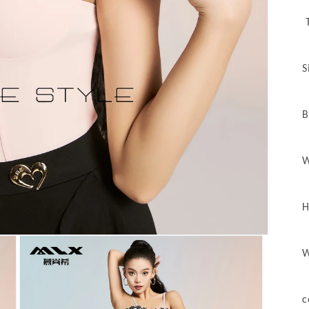
T
S
B
W
H
W
c