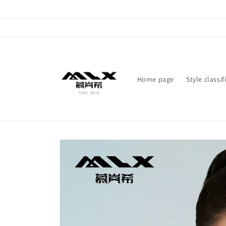
Skip to
content
Home page
Style classif
Skip to
product
information