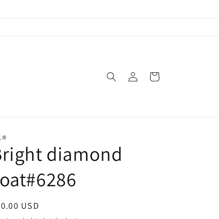
Log
Cart
in
岚希
Bright diamond
coat#6286
egular
80.00 USD
ice