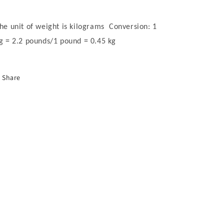
he unit of weight is kilograms Conversion: 1
g = 2.2 pounds/1 pound = 0.45 kg
Share