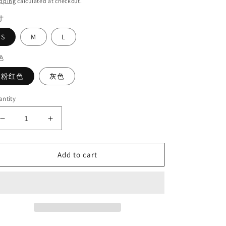
pping
calculated at checkout.
寸
S
M
L
色
粉红色
灰色
ntity
Decrease
Increase
quantity
quantity
for
for
Bright
Bright
Add to cart
diamond
diamond
coat#6286
coat#6286