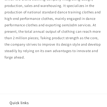
production, sales and warehousing. It specializes in the
production of national standard dance training clothes and
high-end performance clothes, mainly engaged in dance
performance clothes and exporting oem/odm services. At
present, the total annual output of clothing can reach more
than 2 million pieces; Taking product strength as the core,
the company strives to improve its design style and develop
steadily by relying on its own advantages to innovate and
forge ahead.
Quick links