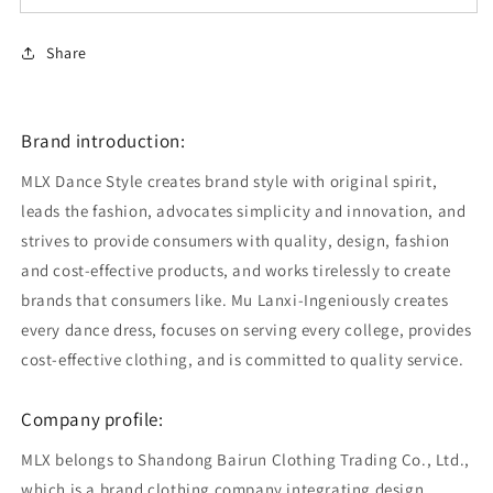
Share
Brand introduction:
MLX Dance Style creates brand style with original spirit,
leads the fashion, advocates simplicity and innovation, and
strives to provide consumers with quality, design, fashion
and cost-effective products, and works tirelessly to create
brands that consumers like. Mu Lanxi-Ingeniously creates
every dance dress, focuses on serving every college, provides
cost-effective clothing, and is committed to quality service.
Company profile:
MLX belongs to Shandong Bairun Clothing Trading Co., Ltd.,
which is a brand clothing company integrating design,