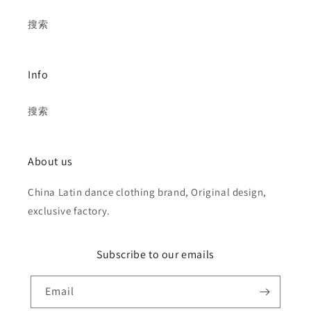
搜索
Info
搜索
About us
China Latin dance clothing brand, Original design,
exclusive factory.
Subscribe to our emails
Email