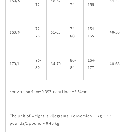
150/S
58-62
34-42
72
74
155
72-
74-
154-
160/M
61-65
40-50
76
80
165
76-
80-
164-
170/L
64-70
48-63
80
84
177
conversion:1cm=0.393lnch/1lnch=2.54cm
The unit of weight is kilograms Conversion: 1 kg = 2.2
pounds/1 pound = 0.45 kg