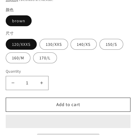
颜色
brown
尺寸
120/XXXS
130/XXS
140/XS
150/S
160/M
170/L
Quantity
Decrease
Increase
quantity
quantity
for
for
Competition
Competition
Add to cart
leather
leather
suit#8947
suit#8947