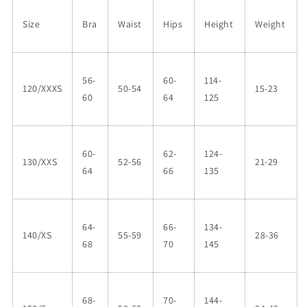
Size
Bra
Waist
Hips
Height
Weight
56-
60-
114-
120/XXXS
50-54
15-23
60
64
125
60-
62-
124-
130/XXS
52-56
21-29
64
66
135
64-
66-
134-
140/XS
55-59
28-36
68
70
145
68-
70-
144-