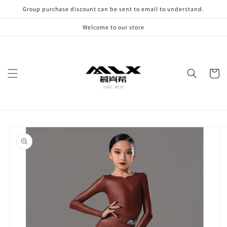
Skip to
Group purchase discount can be sent to email to understand.
content
Welcome to our store
Cart
Skip to
product
information