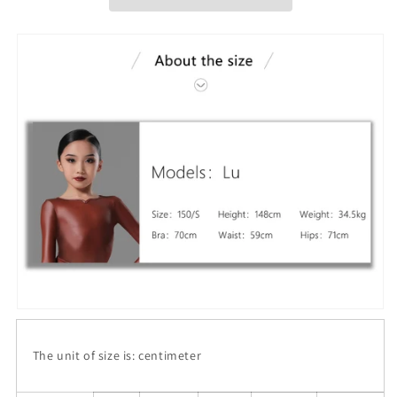
The unit of size is: centimeter