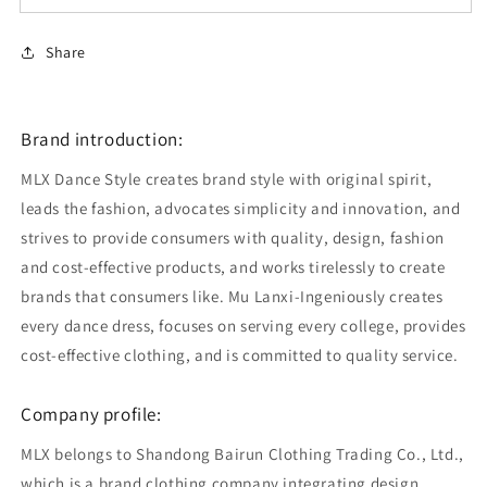
Share
Brand introduction:
MLX Dance Style creates brand style with original spirit,
leads the fashion, advocates simplicity and innovation, and
strives to provide consumers with quality, design, fashion
and cost-effective products, and works tirelessly to create
brands that consumers like. Mu Lanxi-Ingeniously creates
every dance dress, focuses on serving every college, provides
cost-effective clothing, and is committed to quality service.
Company profile:
MLX belongs to Shandong Bairun Clothing Trading Co., Ltd.,
which is a brand clothing company integrating design,