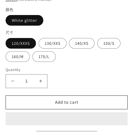
颜色
White glitter
尺寸
120/XXXS
130/XXS
140/XS
150/S
160/M
170/L
Quantity
Decrease
Increase
quantity
quantity
for
for
Competition
Competition
Add to cart
suit#8935
suit#8935