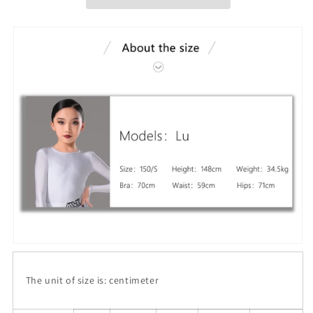
The unit of size is: centimeter