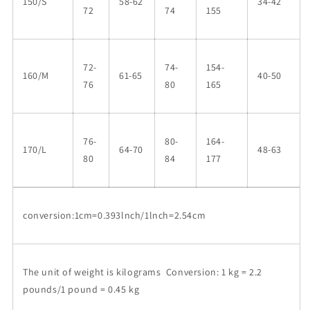
150/S
58-62
34-42
72
74
155
72-
74-
154-
160/M
61-65
40-50
76
80
165
76-
80-
164-
170/L
64-70
48-63
80
84
177
conversion:1cm=0.393lnch/1lnch=2.54cm
The unit of weight is kilograms Conversion: 1 kg = 2.2
pounds/1 pound = 0.45 kg