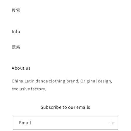
搜索
Info
搜索
About us
China Latin dance clothing brand, Original design,
exclusive factory.
Subscribe to our emails
Email