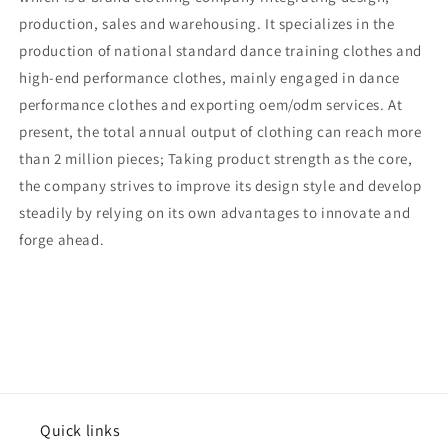
production, sales and warehousing. It specializes in the
production of national standard dance training clothes and
high-end performance clothes, mainly engaged in dance
performance clothes and exporting oem/odm services. At
present, the total annual output of clothing can reach more
than 2 million pieces; Taking product strength as the core,
the company strives to improve its design style and develop
steadily by relying on its own advantages to innovate and
forge ahead.
Quick links