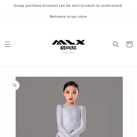
Skip to
Group purchase discount can be sent to email to understand.
content
Welcome to our store
Cart
Skip to
product
information