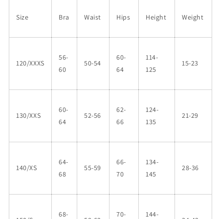
Size
Bra
Waist
Hips
Height
Weight
56-
60-
114-
120/XXXS
50-54
15-23
60
64
125
60-
62-
124-
130/XXS
52-56
21-29
64
66
135
64-
66-
134-
140/XS
55-59
28-36
68
70
145
68-
70-
144-