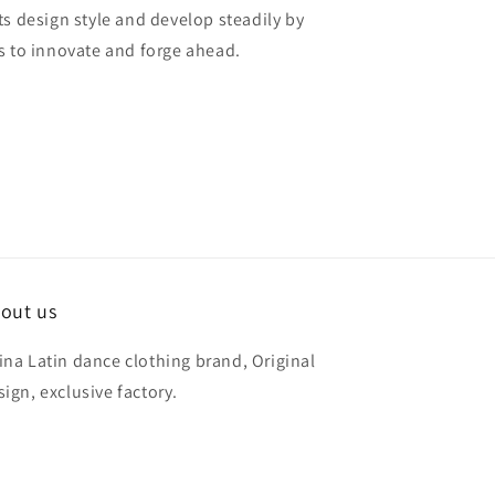
ts design style and develop steadily by
s to innovate and forge ahead.
out us
ina Latin dance clothing brand, Original
sign, exclusive factory.