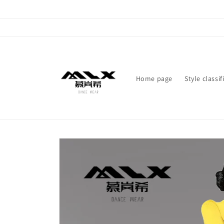
Skip to
content
Home page
Style classif
Skip to
product
information