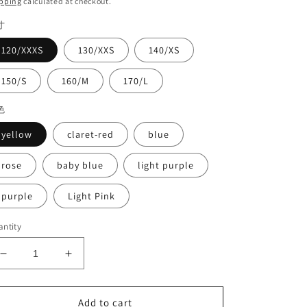
pping
calculated at checkout.
寸
120/XXXS
130/XXS
140/XS
150/S
160/M
170/L
色
yellow
claret-red
blue
rose
baby blue
light purple
purple
Light Pink
ntity
Decrease
Increase
quantity
quantity
for
for
Competition
Competition
Add to cart