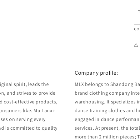
T
co
Company profile:
ginal spirit, leads the
MLX belongs to Shandong Bair
n, and strives to provide
brand clothing company integ
d cost-effective products,
warehousing. It specializes 
consumers like. Mu Lanxi-
dance training clothes and 
uses on serving every
engaged in dance performan
and is committed to quality
services. At present, the tot
more than 2 million pieces; T