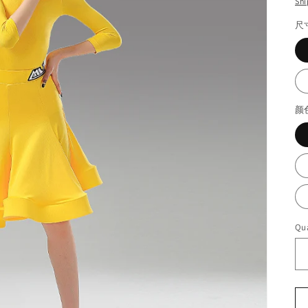
Shi
尺
颜
Qua