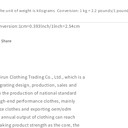
he unit of weight is kilograms Conversion: 1 kg = 2.2 pounds/1 pound
nversion:1cm=0.393lnch/1lnch=2.54cm
Share
un Clothing Trading Co., Ltd., which is a
rating design, production, sales and
in the production of national standard
high-end performance clothes, mainly
ce clothes and exporting oem/odm
al annual output of clothing can reach
aking product strength as the core, the