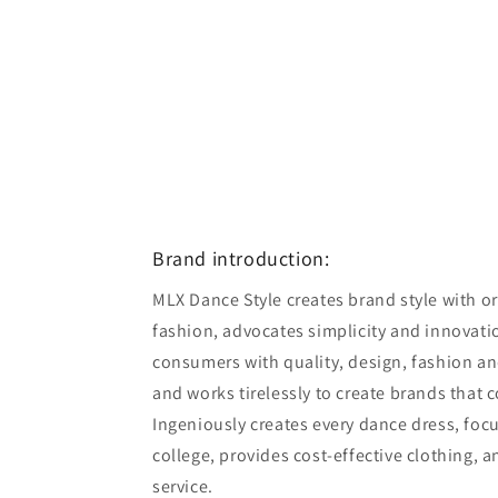
Brand introduction:
MLX Dance Style creates brand style with ori
fashion, advocates simplicity and innovatio
consumers with quality, design, fashion an
and works tirelessly to create brands that 
Ingeniously creates every dance dress, foc
college, provides cost-effective clothing, 
service.