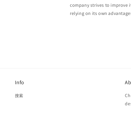
company strives to improve i
relying on its own advantage
Info
Ab
Ch
搜索
de