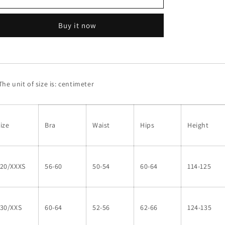
suit#8950
suit#8950
Buy it now
he unit of size is: centimeter
ize
Bra
Waist
Hips
Height
120/XXXS
56-60
50-54
60-64
114-125
130/XXS
60-64
52-56
62-66
124-135