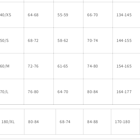
140/XS
64-68
55-59
66-70
134-145
50/S
68-72
58-62
70-74
144-155
160/M
72-76
61-65
74-80
154-165
70/L
76-80
64-70
80-84
164-177
180/XL
80-84
68-74
84-88
170-180