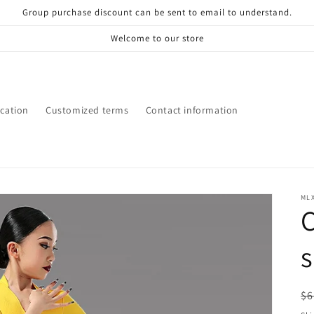
Group purchase discount can be sent to email to understand.
Welcome to our store
ication
Customized terms
Contact information
ML
s
R
$6
pr