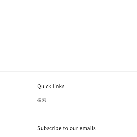
Quick links
搜索
Subscribe to our emails