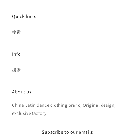
Quick links
搜索
Info
搜索
About us
China Latin dance clothing brand, Original design,
exclusive factory.
Subscribe to our emails