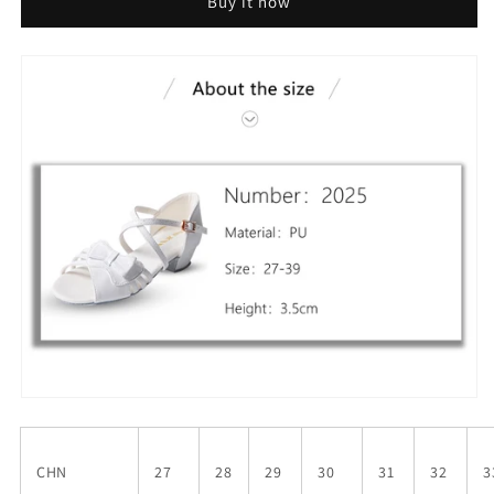
Buy it now
CHN
27
28
29
30
31
32
3