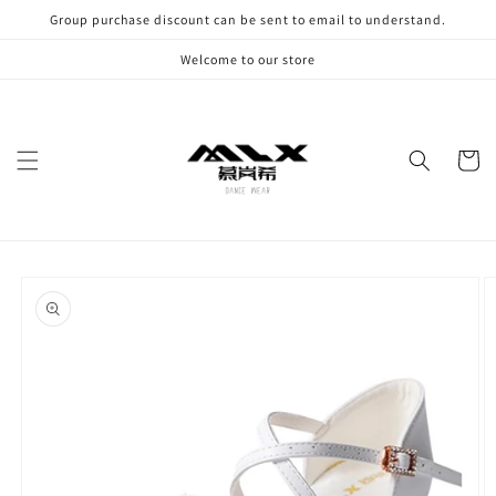
Skip to
Group purchase discount can be sent to email to understand.
content
Welcome to our store
Cart
Skip to
product
information