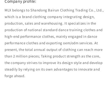
Company profile:
MLX belongs to Shandong Bairun Clothing Trading Co., Ltd.,
which is a brand clothing company integrating design,
production, sales and warehousing. It specializes in the
production of national standard dance training clothes and
high-end performance clothes, mainly engaged in dance
performance clothes and exporting oem/odm services. At
present, the total annual output of clothing can reach more
than 2 million pieces; Taking product strength as the core,
the company strives to improve its design style and develop
steadily by relying on its own advantages to innovate and
forge ahead.