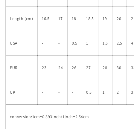
Length (cm)
16.5
17
18
18.5
19
20
2
USA
-
-
0.5
1
1.5
2.5
4
EUR
23
24
26
27
28
30
3
UK
-
-
-
0.5
1
2
3
conversion:1cm=0.393lnch/1lnch=2.54cm