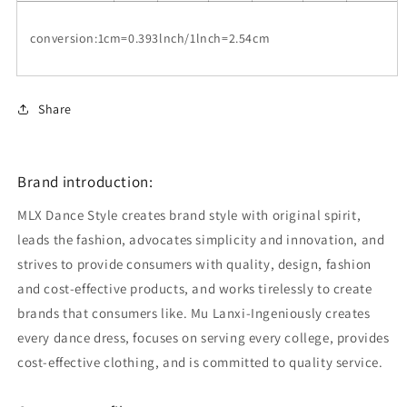
conversion:1cm=0.393lnch/1lnch=2.54cm
Share
Brand introduction:
MLX Dance Style creates brand style with original spirit,
leads the fashion, advocates simplicity and innovation, and
strives to provide consumers with quality, design, fashion
and cost-effective products, and works tirelessly to create
brands that consumers like. Mu Lanxi-Ingeniously creates
every dance dress, focuses on serving every college, provides
cost-effective clothing, and is committed to quality service.