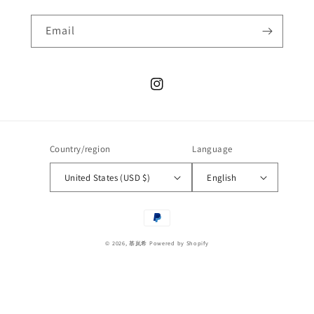
Email
Instagram
Country/region
Language
United States (USD $)
English
Payment
methods
© 2026,
慕岚希
Powered by Shopify