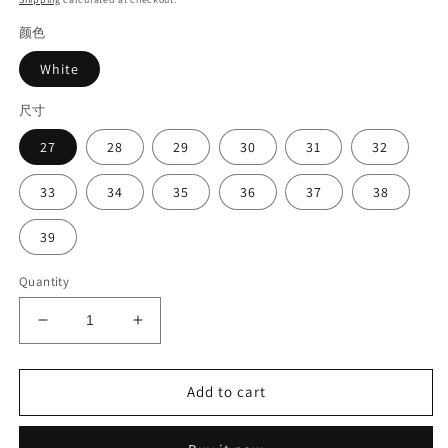
颜色
White
尺寸
27
28
29
30
31
32
33
34
35
36
37
38
39
Quantity
Decrease
Increase
quantity
quantity
for
for
Girl&#39;s
Girl&#39;s
Add to cart
bow
bow
shoes#2025
shoes#2025