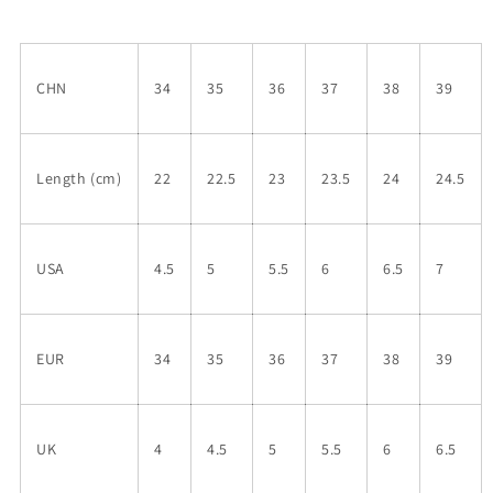
CHN
34
35
36
37
38
39
Length (cm)
22
22.5
23
23.5
24
24.5
USA
4.5
5
5.5
6
6.5
7
EUR
34
35
36
37
38
39
UK
4
4.5
5
5.5
6
6.5