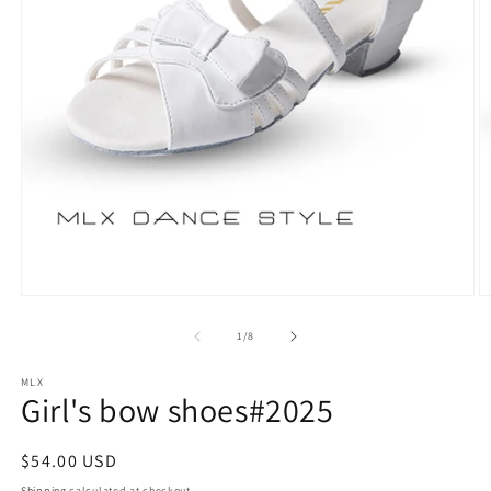
Open
O
media
m
1
2
of
1
/
8
in
in
modal
m
MLX
Girl's bow shoes#2025
Regular
$54.00 USD
price
Shipping
calculated at checkout.