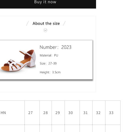
Buy it now
CHN
27
28
29
30
31
32
33