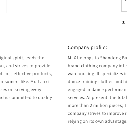
Company profile:
ginal spirit, leads the
MLX belongs to Shandong Bair
n, and strives to provide
brand clothing company integ
d cost-effective products,
warehousing. It specializes 
consumers like. Mu Lanxi-
dance training clothes and 
uses on serving every
engaged in dance performan
and is committed to quality
services. At present, the tot
more than 2 million pieces; T
company strives to improve i
relying on its own advantage