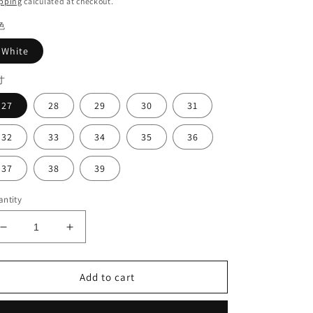
pping
calculated at checkout.
色
White
寸
27
28
29
30
31
32
33
34
35
36
37
38
39
ntity
Decrease
Increase
quantity
quantity
for
for
Girl&#39;s
Girl&#39;s
Add to cart
clasp
clasp
shoes#2023
shoes#2023