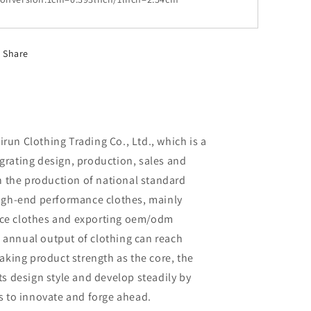
Share
un Clothing Trading Co., Ltd., which is a
rating design, production, sales and
in the production of national standard
high-end performance clothes, mainly
ce clothes and exporting oem/odm
al annual output of clothing can reach
aking product strength as the core, the
ts design style and develop steadily by
s to innovate and forge ahead.