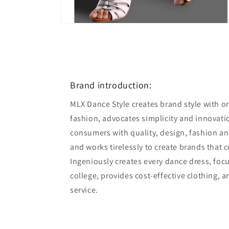
Open
media
6
in
modal
Brand introduction:
MLX Dance Style creates brand style with ori
fashion, advocates simplicity and innovatio
consumers with quality, design, fashion an
and works tirelessly to create brands that 
Ingeniously creates every dance dress, foc
college, provides cost-effective clothing, 
service.