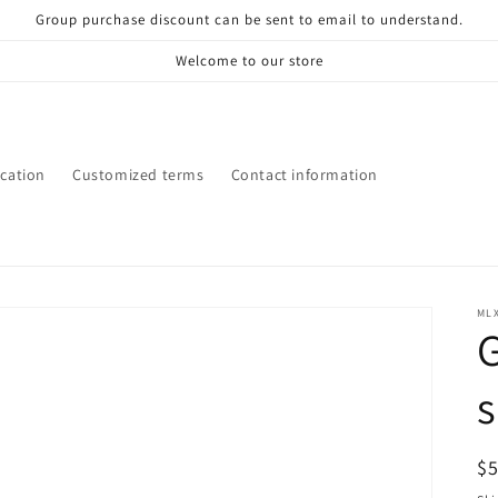
Group purchase discount can be sent to email to understand.
Welcome to our store
ication
Customized terms
Contact information
ML
G
R
$
pr