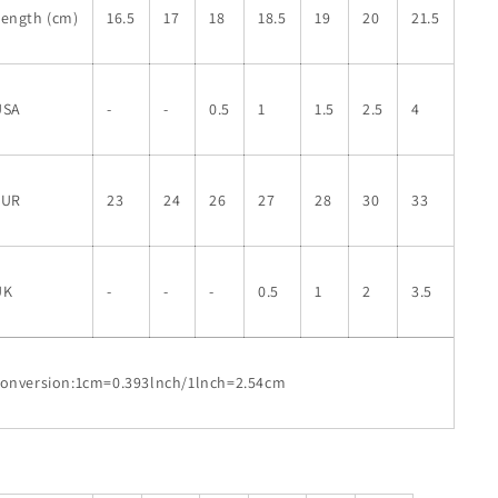
Length (cm)
16.5
17
18
18.5
19
20
21.5
USA
-
-
0.5
1
1.5
2.5
4
EUR
23
24
26
27
28
30
33
UK
-
-
-
0.5
1
2
3.5
conversion:1cm=0.393lnch/1lnch=2.54cm