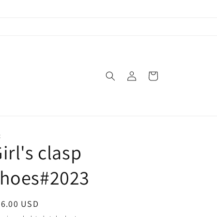
Log
Cart
in
X
irl's clasp
shoes#2023
egular
56.00 USD
ice