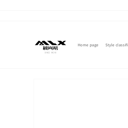
Skip to
content
Home page
Style classif
Skip to
product
information