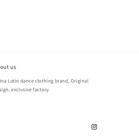
out us
ina Latin dance clothing brand, Original
sign, exclusive factory.
Instagram