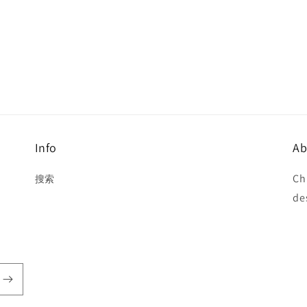
Info
Ab
Ch
搜索
de