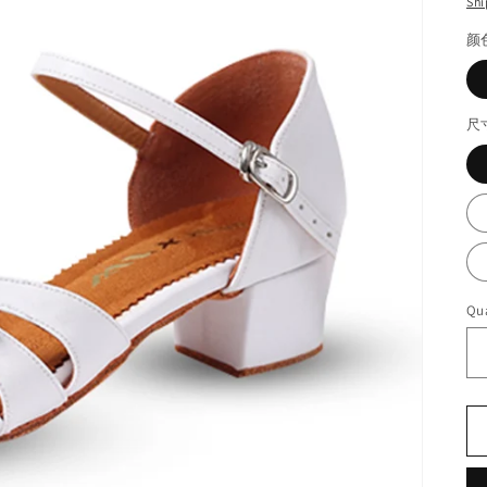
Shi
颜
尺
Qua