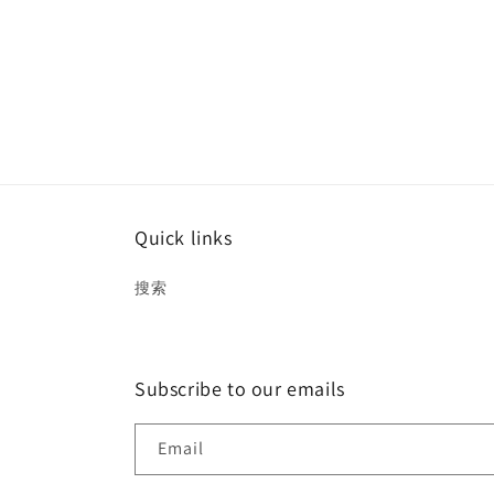
Quick links
搜索
Subscribe to our emails
Email