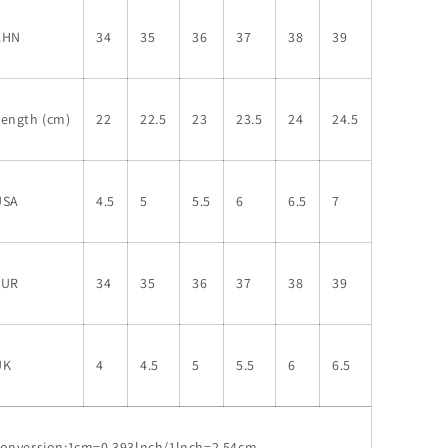
CHN
34
35
36
37
38
39
Length (cm)
22
22.5
23
23.5
24
24.5
USA
4.5
5
5.5
6
6.5
7
EUR
34
35
36
37
38
39
UK
4
4.5
5
5.5
6
6.5
conversion:1cm=0.393lnch/1lnch=2.54cm