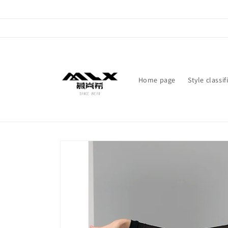
Skip to
content
Home page
Style classif
Skip to
product
information