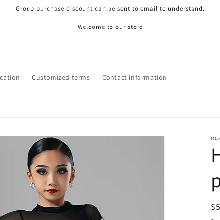
Group purchase discount can be sent to email to understand.
Welcome to our store
ication
Customized terms
Contact information
ML
H
R
$
pr