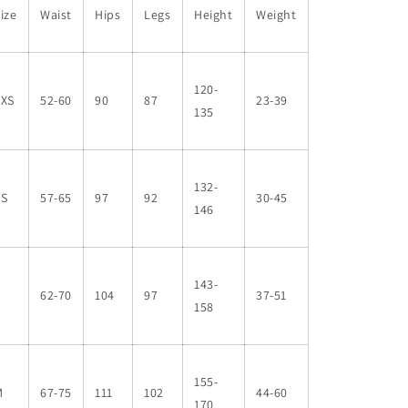
ize
Waist
Hips
Legs
Height
Weight
120-
XXS
52-60
90
87
23-39
135
132-
XS
57-65
97
92
30-45
146
143-
S
62-70
104
97
37-51
158
155-
M
67-75
111
102
44-60
170