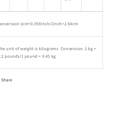
conversion:1cm=0.393lnch/1lnch=2.54cm
he unit of weight is kilograms Conversion: 1 kg =
.2 pounds/1 pound = 0.45 kg
Share