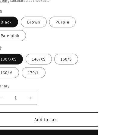
pping
calculated at checkout.
色
Black
Brown
Purple
Pale pink
寸
130/XXS
140/XS
150/S
160/M
170/L
ntity
Decrease
Increase
quantity
quantity
for
for
High
High
Add to cart
waist
waist
pants#8719
pants#8719