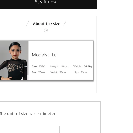
Buy it now
he unit of size is: centimeter