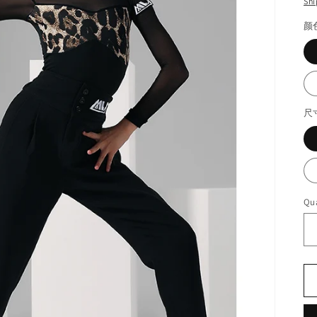
Shi
颜
尺
Qua