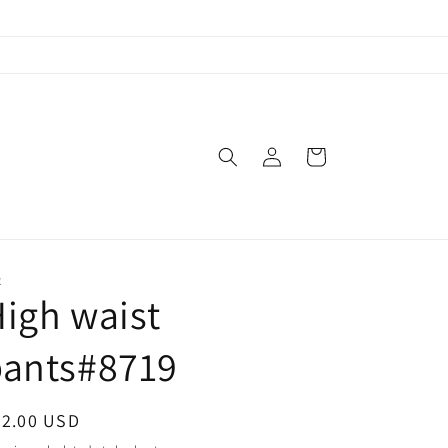
Log
Cart
in
X
igh waist
pants#8719
egular
52.00 USD
ice