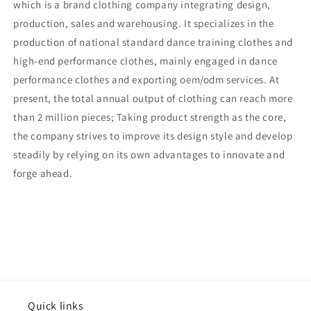
which is a brand clothing company integrating design,
production, sales and warehousing. It specializes in the
production of national standard dance training clothes and
high-end performance clothes, mainly engaged in dance
performance clothes and exporting oem/odm services. At
present, the total annual output of clothing can reach more
than 2 million pieces; Taking product strength as the core,
the company strives to improve its design style and develop
steadily by relying on its own advantages to innovate and
forge ahead.
Quick links