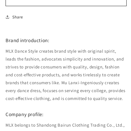
Share
Brand introduction:
MLX Dance Style creates brand style with original spirit,
leads the fashion, advocates simplicity and innovation, and
strives to provide consumers with quality, design, fashion
and cost-effective products, and works tirelessly to create
brands that consumers like. Mu Lanxi-Ingeniously creates
every dance dress, focuses on serving every college, provides
cost-effective clothing, and is committed to quality service.
Company profile:
MLX belongs to Shandong Bairun Clothing Trading Co., Ltd.,