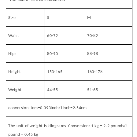
Size
S
M
Waist
60-72
70-82
Hips
80-90
88-98
Height
153-165
163-178
Weight
44-55
51-65
conversion:1cm=0.393lnch/1lnch=2.54cm
The unit of weight is kilograms
Conversion: 1 kg = 2.2 pounds/1
pound = 0.45 kg