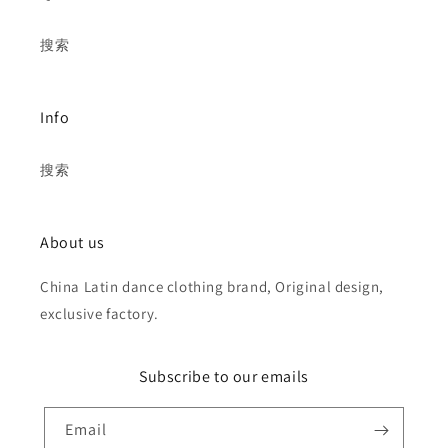
搜索
Info
搜索
About us
China Latin dance clothing brand, Original design,
exclusive factory.
Subscribe to our emails
Email