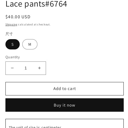
Lace pants#6764
Regular
$40.00 USD
price
Shipping
calculated at checkout.
尺寸
S
M
Quantity
Decrease
Increase
quantity
quantity
for
for
Lace
Lace
Add to cart
pants#6764
pants#6764
Buy it now
The unit of size is: centimeter