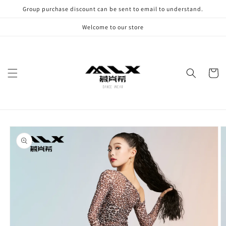
Skip to
Group purchase discount can be sent to email to understand.
content
Welcome to our store
Cart
Skip to
product
information