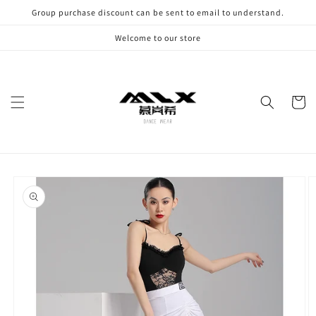
Skip to
Group purchase discount can be sent to email to understand.
content
Welcome to our store
Cart
Skip to
product
information