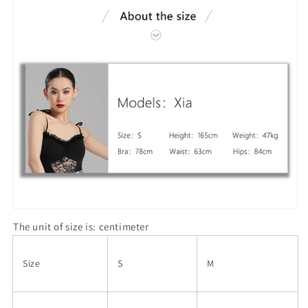
The unit of size is: centimeter
Size
S
M