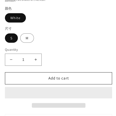
颜色
White
尺寸
S
M
Quantity
Decrease
Increase
quantity
quantity
for
for
Lace
Lace
Add to cart
skirt#6328
skirt#6328