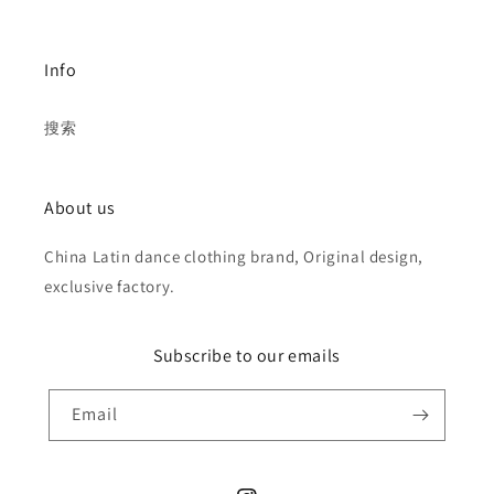
Info
搜索
About us
China Latin dance clothing brand, Original design,
exclusive factory.
Subscribe to our emails
Email