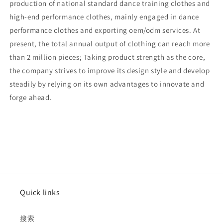
production of national standard dance training clothes and
high-end performance clothes, mainly engaged in dance
performance clothes and exporting oem/odm services. At
present, the total annual output of clothing can reach more
than 2 million pieces; Taking product strength as the core,
the company strives to improve its design style and develop
steadily by relying on its own advantages to innovate and
forge ahead.
Quick links
搜索