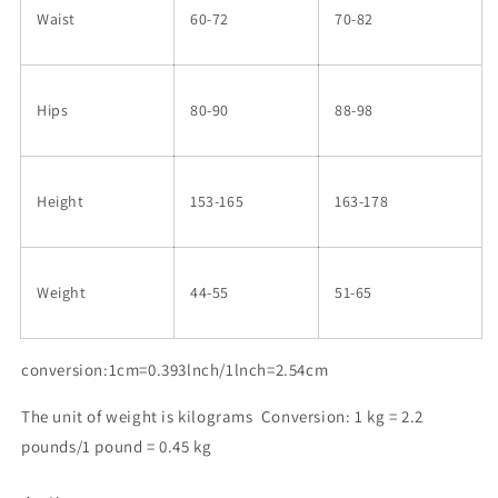
Waist
60-72
70-82
Hips
80-90
88-98
Height
153-165
163-178
Weight
44-55
51-65
conversion:1cm=0.393lnch/1lnch=2.54cm
The unit of weight is kilograms Conversion: 1 kg = 2.2
pounds/1 pound = 0.45 kg