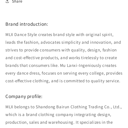
Share
Brand introduction:
MLX Dance Style creates brand style with original spirit,
leads the fashion, advocates simplicity and innovation, and
strives to provide consumers with quality, design, fashion
and cost-effective products, and works tirelessly to create
brands that consumers like. Mu Lanxi-Ingeniously creates
every dance dress, focuses on serving every college, provides
cost-effective clothing, and is committed to quality service.
Company profile:
MLX belongs to Shandong Bairun Clothing Trading Co., Ltd.,
which is a brand clothing company integrating design,
production, sales and warehousing. It specializes in the