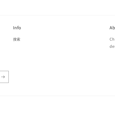
Info
Ab
Ch
搜索
de