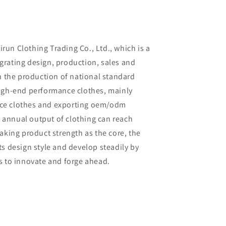
un Clothing Trading Co., Ltd., which is a
rating design, production, sales and
in the production of national standard
high-end performance clothes, mainly
ce clothes and exporting oem/odm
al annual output of clothing can reach
aking product strength as the core, the
ts design style and develop steadily by
s to innovate and forge ahead.