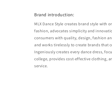
6
in
modal
Brand introduction:
MLX Dance Style creates brand style with ori
fashion, advocates simplicity and innovatio
consumers with quality, design, fashion an
and works tirelessly to create brands that 
Ingeniously creates every dance dress, foc
college, provides cost-effective clothing, 
service.