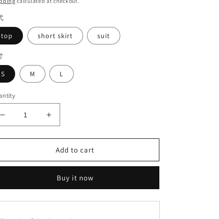
pping
calculated at checkout.
式
top
short skirt
suit
寸
S
M
L
ntity
Decrease
Increase
quantity
quantity
for
for
Lace
Lace
Add to cart
suit#6254+6349
suit#6254+6349
Buy it now