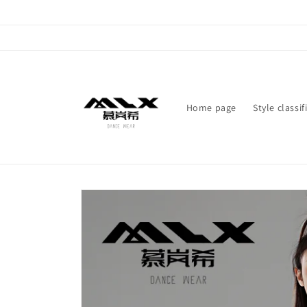
Skip to
content
Home page
Style classif
Skip to
product
information