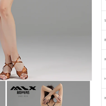
T
S
W