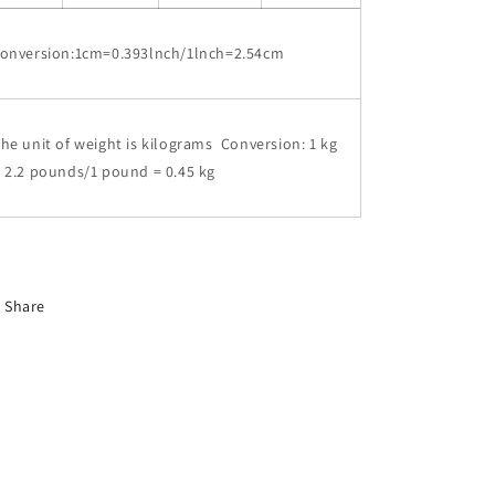
conversion:1cm=0.393lnch/1lnch=2.54cm
he unit of weight is kilograms Conversion: 1 kg
 2.2 pounds/1 pound = 0.45 kg
Share