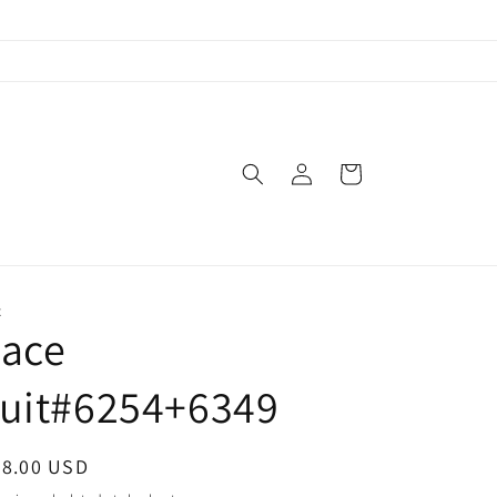
Log
Cart
in
X
Lace
suit#6254+6349
egular
38.00 USD
ice