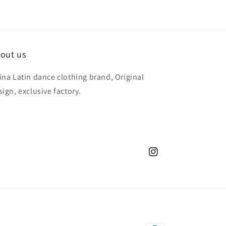
out us
ina Latin dance clothing brand, Original
sign, exclusive factory.
Instagram