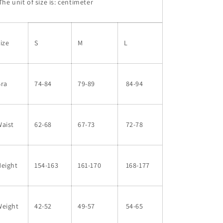
he unit of size is: centimeter
ize
S
M
L
Bra
74-84
79-89
84-94
aist
62-68
67-73
72-78
Height
154-163
161-170
168-177
Weight
42-52
49-57
54-65