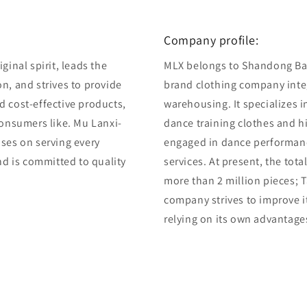
7
in
modal
Company profile:
ginal spirit, leads the
MLX belongs to Shandong Bair
n, and strives to provide
brand clothing company integ
d cost-effective products,
warehousing. It specializes 
consumers like. Mu Lanxi-
dance training clothes and 
uses on serving every
engaged in dance performan
and is committed to quality
services. At present, the tot
more than 2 million pieces; T
company strives to improve i
relying on its own advantage