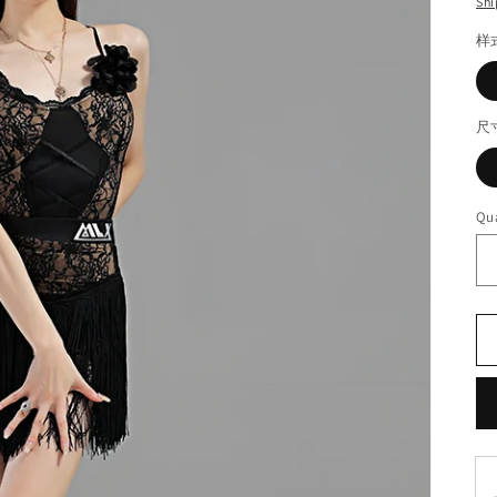
Shi
样
尺
Qua