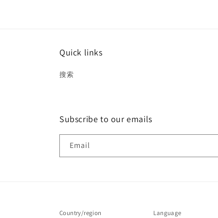
Quick links
搜索
Subscribe to our emails
Email
Country/region
Language