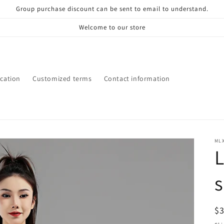
Group purchase discount can be sent to email to understand.
Welcome to our store
ication
Customized terms
Contact information
ML
R
$
pr