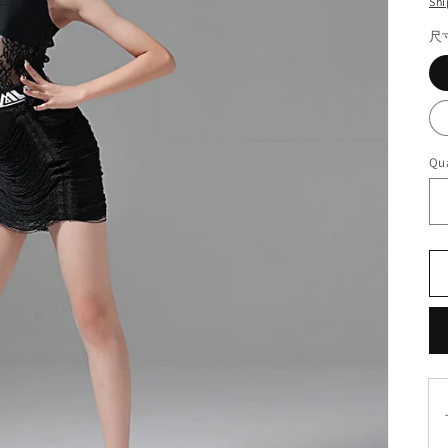
Shi
尺
Qua
T