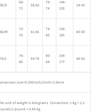
68-
70-
144-
50/S
58-62
34-42
72
74
155
72-
74-
154-
160/M
61-65
40-50
76
80
165
76-
80-
164-
70/L
64-70
48-63
80
84
177
conversion:1cm=0.393lnch/1lnch=2.54cm
he unit of weight is kilograms Conversion: 1 kg = 2.2
pounds/1 pound = 0.45 kg