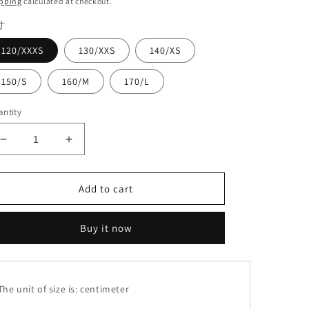
pping
calculated at checkout.
寸
120/XXXS
130/XXS
140/XS
150/S
160/M
170/L
ntity
Decrease
Increase
quantity
quantity
for
for
Lace
Lace
Add to cart
suit#8160+8356
suit#8160+8356
Buy it now
he unit of size is: centimeter