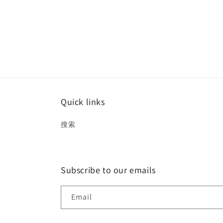
Quick links
搜索
Subscribe to our emails
Email