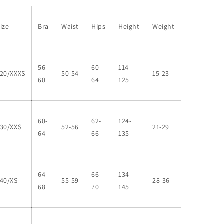
ize
Bra
Waist
Hips
Height
Weight
56-
60-
114-
120/XXXS
50-54
15-23
60
64
125
60-
62-
124-
130/XXS
52-56
21-29
64
66
135
64-
66-
134-
140/XS
55-59
28-36
68
70
145