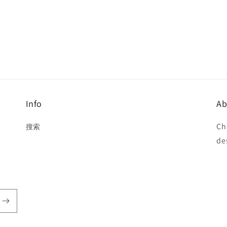
Info
Ab
Ch
搜索
de