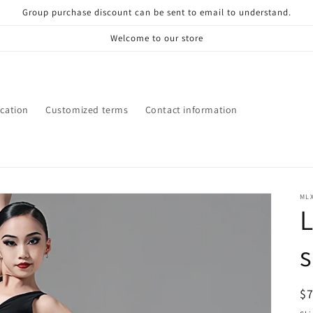
Group purchase discount can be sent to email to understand.
Welcome to our store
ication
Customized terms
Contact information
ML
R
$
pr