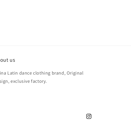
out us
ina Latin dance clothing brand, Original
sign, exclusive factory.
Instagram