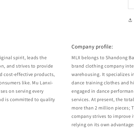
Company profile:
ginal spirit, leads the
MLX belongs to Shandong Bair
n, and strives to provide
brand clothing company integ
d cost-effective products,
warehousing. It specializes 
consumers like. Mu Lanxi-
dance training clothes and 
uses on serving every
engaged in dance performan
and is committed to quality
services. At present, the tot
more than 2 million pieces; T
company strives to improve i
relying on its own advantage