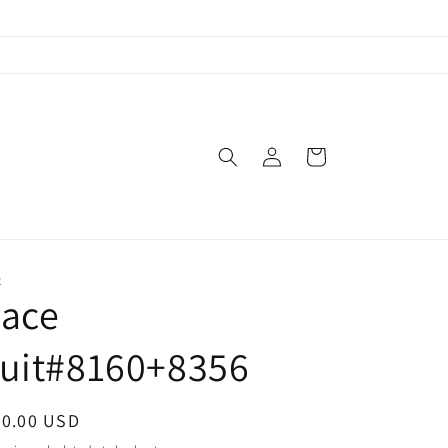
Log
Cart
in
X
Lace
suit#8160+8356
egular
70.00 USD
ice