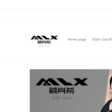
Skip to
content
Home page
Style classif
Skip to
product
information