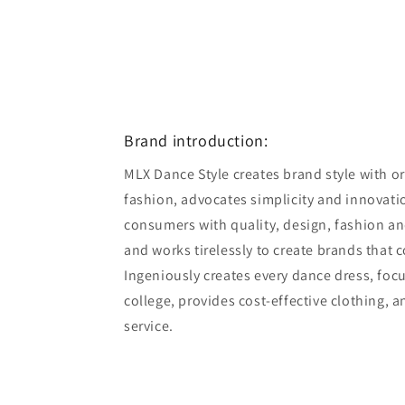
Brand introduction:
MLX Dance Style creates brand style with ori
fashion, advocates simplicity and innovatio
consumers with quality, design, fashion an
and works tirelessly to create brands that 
Ingeniously creates every dance dress, foc
college, provides cost-effective clothing, 
service.