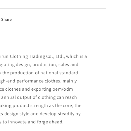
Share
un Clothing Trading Co., Ltd., which is a
rating design, production, sales and
in the production of national standard
high-end performance clothes, mainly
ce clothes and exporting oem/odm
al annual output of clothing can reach
aking product strength as the core, the
ts design style and develop steadily by
s to innovate and forge ahead.