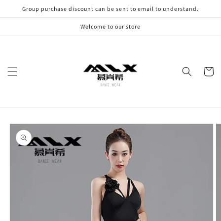
Skip to
Group purchase discount can be sent to email to understand.
content
Welcome to our store
Cart
Skip to
product
information