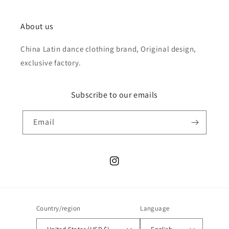
About us
China Latin dance clothing brand, Original design,
exclusive factory.
Subscribe to our emails
Email
Instagram
Country/region
Language