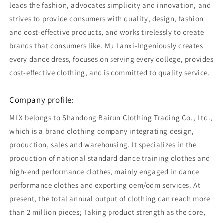
leads the fashion, advocates simplicity and innovation, and
strives to provide consumers with quality, design, fashion
and cost-effective products, and works tirelessly to create
brands that consumers like. Mu Lanxi-Ingeniously creates
every dance dress, focuses on serving every college, provides
cost-effective clothing, and is committed to quality service.
Company profile:
MLX belongs to Shandong Bairun Clothing Trading Co., Ltd.,
which is a brand clothing company integrating design,
production, sales and warehousing. It specializes in the
production of national standard dance training clothes and
high-end performance clothes, mainly engaged in dance
performance clothes and exporting oem/odm services. At
present, the total annual output of clothing can reach more
than 2 million pieces; Taking product strength as the core,