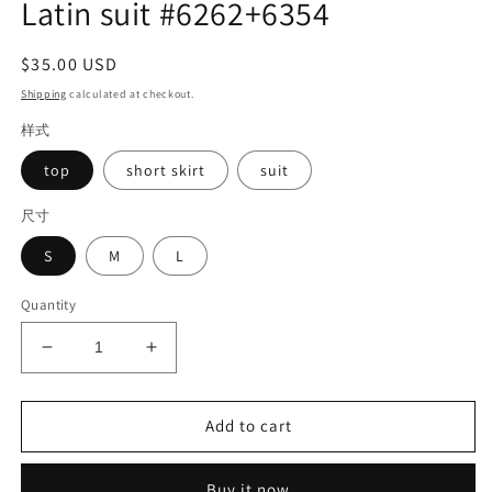
Latin suit #6262+6354
Regular
$35.00 USD
price
Shipping
calculated at checkout.
样式
top
short skirt
suit
尺寸
S
M
L
Quantity
Decrease
Increase
quantity
quantity
for
for
Latin
Latin
Add to cart
suit
suit
#6262+6354
#6262+6354
Buy it now