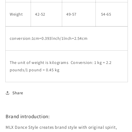
Weight
42-52
49-57
54-65
conversion:1cm=0.393lnch/1lnch=2.54cm
The unit of weight is kilograms Conversion: 1 kg = 2.2
pounds/1 pound = 0.45 kg
Share
Brand introduction:
MLX Dance Style creates brand style with original spirit,