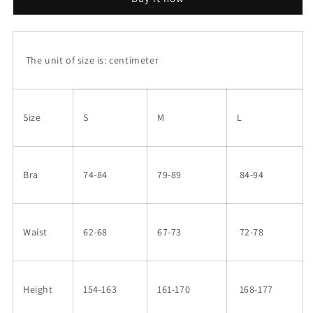
The unit of size is: centimeter
Size
S
M
L
Bra
74-84
79-89
84-94
Waist
62-68
67-73
72-78
Height
154-163
161-170
168-177