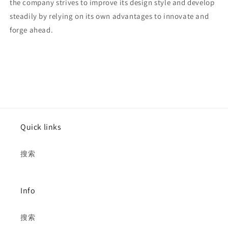
the company strives to improve its design style and develop
steadily by relying on its own advantages to innovate and
forge ahead.
Quick links
搜索
Info
搜索