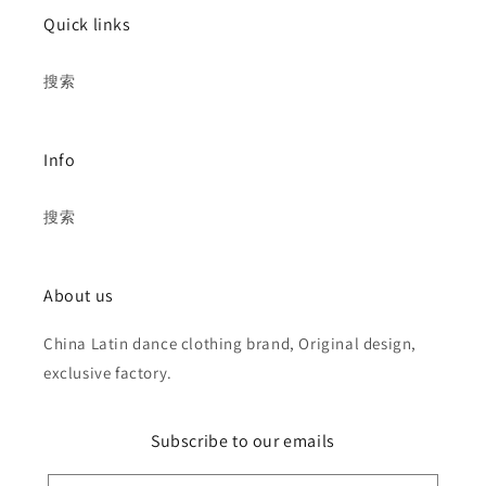
Quick links
搜索
Info
搜索
About us
China Latin dance clothing brand, Original design,
exclusive factory.
Subscribe to our emails