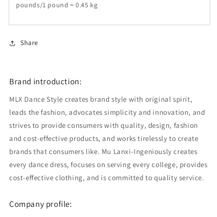
pounds/1 pound = 0.45 kg
Share
Brand introduction:
MLX Dance Style creates brand style with original spirit,
leads the fashion, advocates simplicity and innovation, and
strives to provide consumers with quality, design, fashion
and cost-effective products, and works tirelessly to create
brands that consumers like. Mu Lanxi-Ingeniously creates
every dance dress, focuses on serving every college, provides
cost-effective clothing, and is committed to quality service.
Company profile: