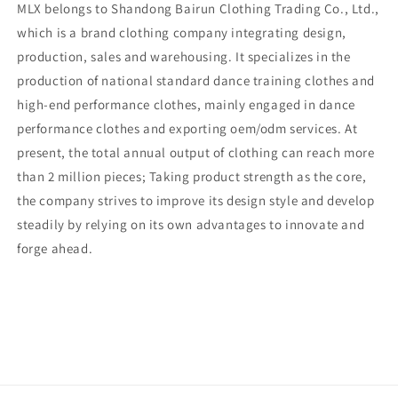
MLX belongs to Shandong Bairun Clothing Trading Co., Ltd.,
which is a brand clothing company integrating design,
production, sales and warehousing. It specializes in the
production of national standard dance training clothes and
high-end performance clothes, mainly engaged in dance
performance clothes and exporting oem/odm services. At
present, the total annual output of clothing can reach more
than 2 million pieces; Taking product strength as the core,
the company strives to improve its design style and develop
steadily by relying on its own advantages to innovate and
forge ahead.