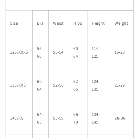
Size
Bra
Waist
Hips
Height
Weight
56-
60-
114-
120/XXXS
50-54
15-23
60
64
125
60-
62-
124-
130/XXS
52-56
21-29
64
66
135
64-
66-
134-
140/XS
55-59
28-36
68
70
145