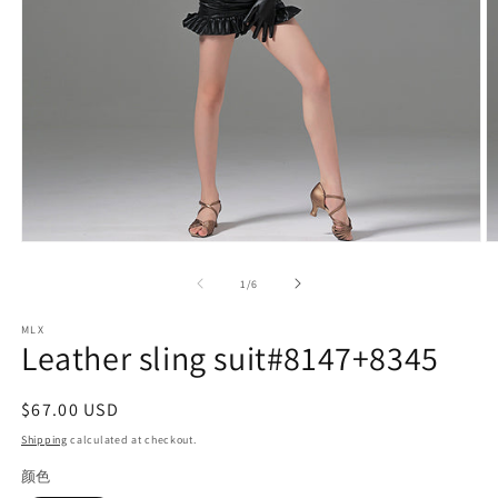
Open
O
media
m
1
2
of
1
/
6
in
in
modal
m
MLX
Leather sling suit#8147+8345
Regular
$67.00 USD
price
Shipping
calculated at checkout.
颜色