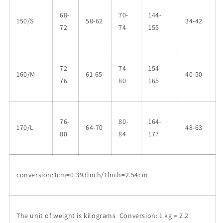
68-
70-
144-
150/S
58-62
34-42
72
74
155
72-
74-
154-
160/M
61-65
40-50
76
80
165
76-
80-
164-
170/L
64-70
48-63
80
84
177
conversion:1cm=0.393lnch/1lnch=2.54cm
The unit of weight is kilograms Conversion: 1 kg = 2.2