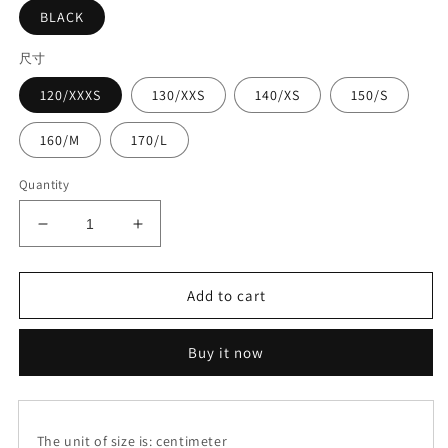
BLACK
尺寸
120/XXXS
130/XXS
140/XS
150/S
160/M
170/L
Quantity
Decrease
Increase
quantity
quantity
for
for
Leather
Leather
Add to cart
sling
sling
suit#8147+8345
suit#8147+8345
Buy it now
The unit of size is: centimeter