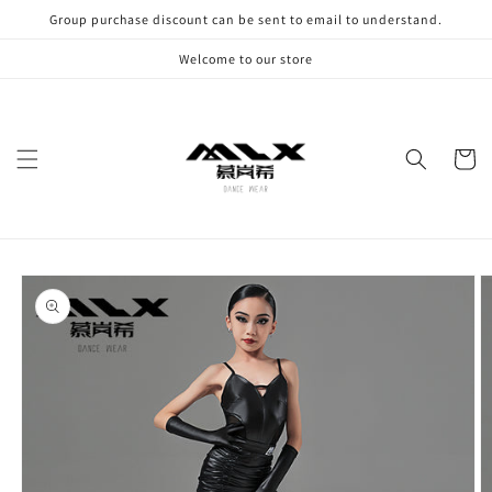
Skip to
Group purchase discount can be sent to email to understand.
content
Welcome to our store
Cart
Skip to
product
information