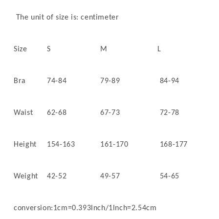
The unit of size is: centimeter
Size
S
M
L
Bra
74-84
79-89
84-94
Waist
62-68
67-73
72-78
Height
154-163
161-170
168-177
Weight
42-52
49-57
54-65
conversion:1cm=0.393lnch/1lnch=2.54cm