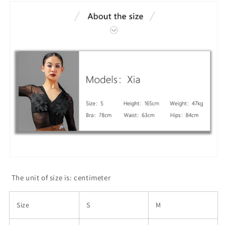
The unit of size is: centimeter
Size
S
M