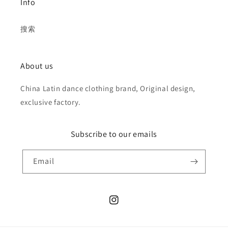
Info
搜索
About us
China Latin dance clothing brand, Original design,
exclusive factory.
Subscribe to our emails
Email
Instagram