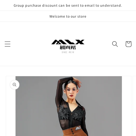
Skip to
Group purchase discount can be sent to email to understand.
content
Welcome to our store
Cart
Skip to
product
information