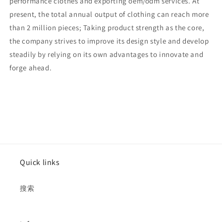
performance clothes and exporting oem/odm services. At
present, the total annual output of clothing can reach more
than 2 million pieces; Taking product strength as the core,
the company strives to improve its design style and develop
steadily by relying on its own advantages to innovate and
forge ahead.
Quick links
搜索