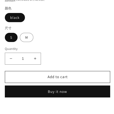
颜色
black
尺寸
S
M
Quantity
Decrease
Increase
quantity
quantity
for
for
Lace
Lace
Add to cart
applique
applique
blouse#6251
blouse#6251
Buy it now