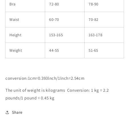
Bra
72-80
78-90
Waist
60-70
70-82
Height
153-165
163-178
Weight
44-55
51-65
conversion:1cm=0.393lnch/1lnch=2.54cm
The unit of weight is kilograms Conversion: 1 kg = 2.2
pounds/1 pound = 0.45 kg
Share