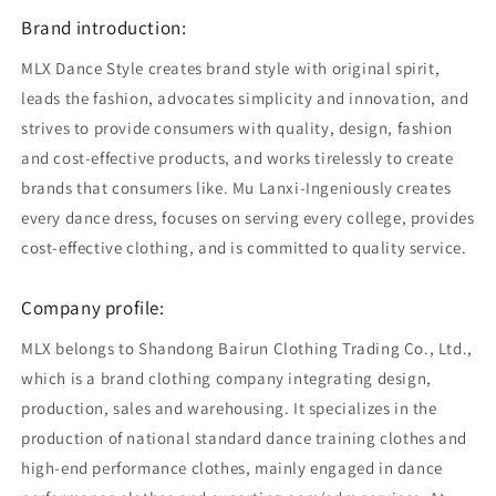
Brand introduction:
MLX Dance Style creates brand style with original spirit,
leads the fashion, advocates simplicity and innovation, and
strives to provide consumers with quality, design, fashion
and cost-effective products, and works tirelessly to create
brands that consumers like. Mu Lanxi-Ingeniously creates
every dance dress, focuses on serving every college, provides
cost-effective clothing, and is committed to quality service.
Company profile:
MLX belongs to Shandong Bairun Clothing Trading Co., Ltd.,
which is a brand clothing company integrating design,
production, sales and warehousing. It specializes in the
production of national standard dance training clothes and
high-end performance clothes, mainly engaged in dance