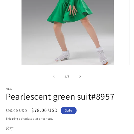
Open
O
media
m
1
2
of
1
/
5
in
in
modal
m
MLX
Pearlescent green suit#8957
Regular
Sale
$78.00 USD
$90.00 USD
Sale
price
price
Shipping
calculated at checkout.
尺寸