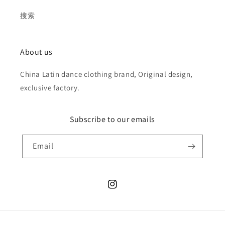
搜索
About us
China Latin dance clothing brand, Original design,
exclusive factory.
Subscribe to our emails
Email
Instagram