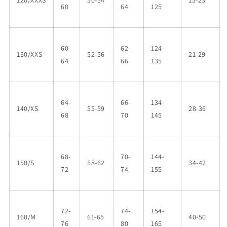
120/XXXS
50-54
15-23
60
64
125
60-
62-
124-
130/XXS
52-56
21-29
64
66
135
64-
66-
134-
140/XS
55-59
28-36
68
70
145
68-
70-
144-
150/S
58-62
34-42
72
74
155
72-
74-
154-
160/M
61-65
40-50
76
80
165