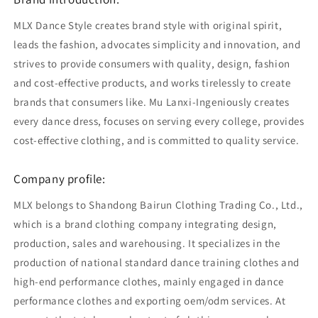
MLX Dance Style creates brand style with original spirit,
leads the fashion, advocates simplicity and innovation, and
strives to provide consumers with quality, design, fashion
and cost-effective products, and works tirelessly to create
brands that consumers like. Mu Lanxi-Ingeniously creates
every dance dress, focuses on serving every college, provides
cost-effective clothing, and is committed to quality service.
Company profile:
MLX belongs to Shandong Bairun Clothing Trading Co., Ltd.,
which is a brand clothing company integrating design,
production, sales and warehousing. It specializes in the
production of national standard dance training clothes and
high-end performance clothes, mainly engaged in dance
performance clothes and exporting oem/odm services. At