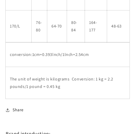
76-
80-
164-
170/L
64-70
48-63
80
84
177
conversion:1cm=0.393lnch/1lnch=2.54cm
The unit of weight is kilograms Conversion: 1 kg = 2.2
pounds/1 pound = 0.45 kg
Share
Brand introduction: