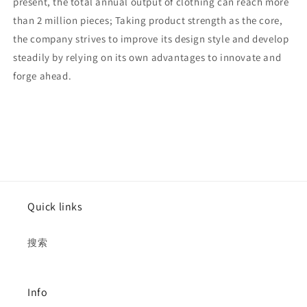
present, the total annual output of clothing can reach more
than 2 million pieces; Taking product strength as the core,
the company strives to improve its design style and develop
steadily by relying on its own advantages to innovate and
forge ahead.
Quick links
搜索
Info