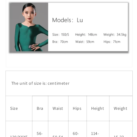
The unit of size is: centimeter
Size
Bra
Waist
Hips
Height
Weight
56-
60-
114-