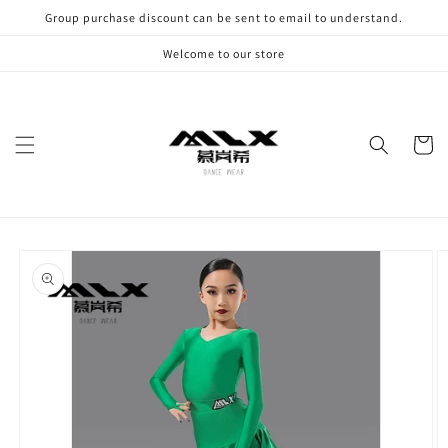
Skip to
Group purchase discount can be sent to email to understand.
content
Welcome to our store
Cart
Skip to
product
information