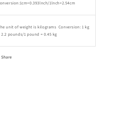
conversion:1cm=0.393lnch/1lnch=2.54cm
he unit of weight is kilograms Conversion: 1 kg
 2.2 pounds/1 pound = 0.45 kg
Share