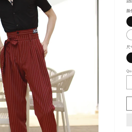
Shi
颜
尺
Qua