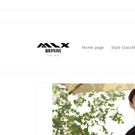
Skip to
content
Home page
Style classif
Skip to
product
information