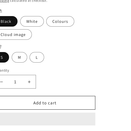
pping
calculated at checkout.
色
Black
White
Colours
Cloud image
寸
S
M
L
ntity
Decrease
Increase
quantity
quantity
for
for
Shirt
Shirt
Add to cart
with
with
short
short
sleeves#7119
sleeves#7119