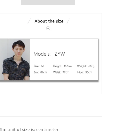
he unit of size is: centimeter