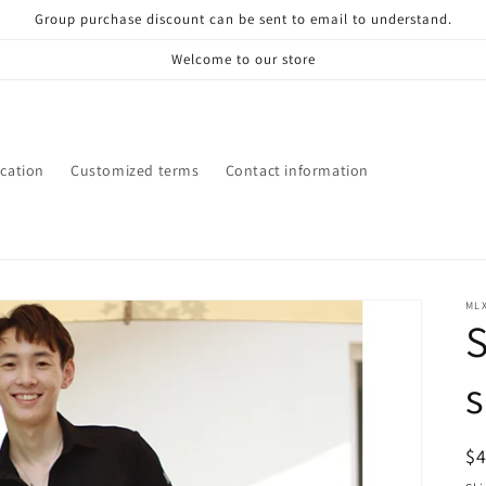
Group purchase discount can be sent to email to understand.
Welcome to our store
ication
Customized terms
Contact information
ML
S
s
R
$
pr