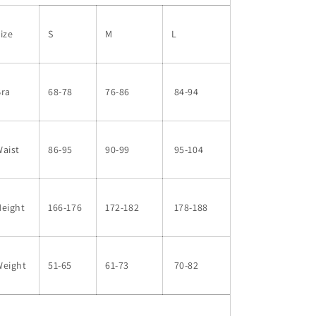
ize
S
M
L
Bra
68-78
76-86
84-94
aist
86-95
90-99
95-104
Height
166-176
172-182
178-188
Weight
51-65
61-73
70-82