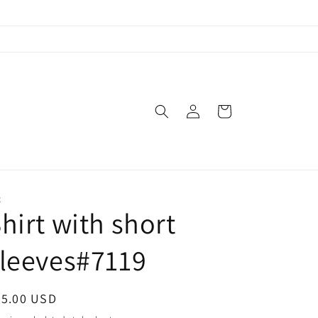
Log
Cart
in
X
hirt with short
leeves#7119
egular
45.00 USD
ice