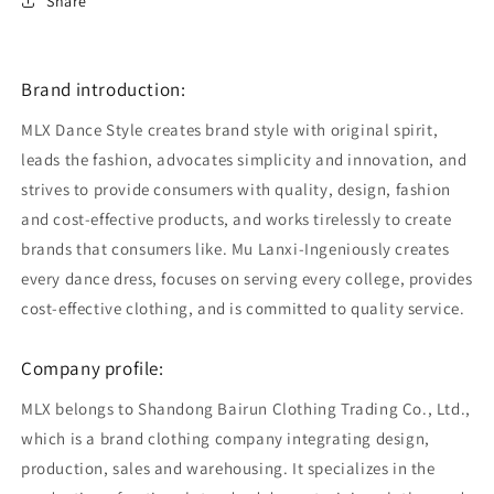
Share
Brand introduction:
MLX Dance Style creates brand style with original spirit,
leads the fashion, advocates simplicity and innovation, and
strives to provide consumers with quality, design, fashion
and cost-effective products, and works tirelessly to create
brands that consumers like. Mu Lanxi-Ingeniously creates
every dance dress, focuses on serving every college, provides
cost-effective clothing, and is committed to quality service.
Company profile:
MLX belongs to Shandong Bairun Clothing Trading Co., Ltd.,
which is a brand clothing company integrating design,
production, sales and warehousing. It specializes in the