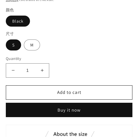
颜色
Black
尺寸
S
M
Quantity
Decrease
Increase
quantity
quantity
for
for
Skirt
Skirt
Add to cart
with
with
bevel
bevel
Buy it now
edge#6337
edge#6337