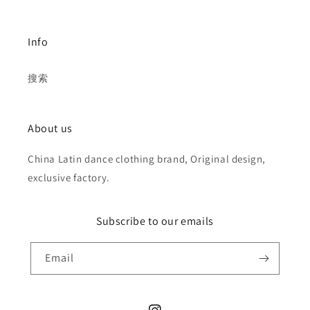
Info
搜索
About us
China Latin dance clothing brand, Original design,
exclusive factory.
Subscribe to our emails
Email