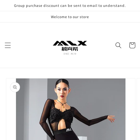
Skip to
Group purchase discount can be sent to email to understand.
content
Welcome to our store
Cart
Skip to
product
information