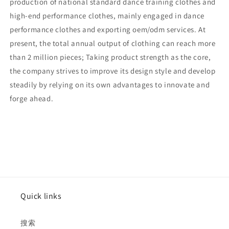
production of national standard dance training clothes and
high-end performance clothes, mainly engaged in dance
performance clothes and exporting oem/odm services. At
present, the total annual output of clothing can reach more
than 2 million pieces; Taking product strength as the core,
the company strives to improve its design style and develop
steadily by relying on its own advantages to innovate and
forge ahead.
Quick links
搜索