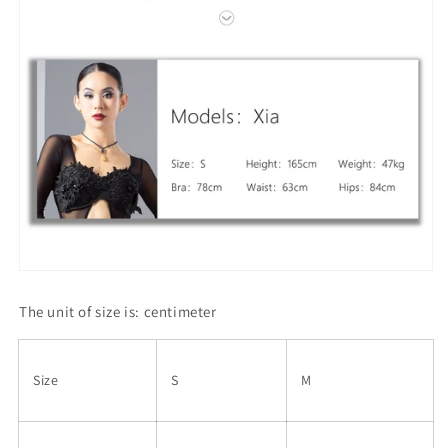
The unit of size is: centimeter
Size
S
M