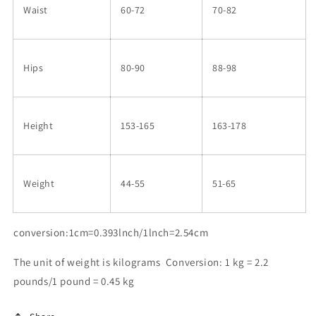
Waist
60-72
70-82
Hips
80-90
88-98
Height
153-165
163-178
Weight
44-55
51-65
conversion:1cm=0.393lnch/1lnch=2.54cm
The unit of weight is kilograms Conversion: 1 kg = 2.2
pounds/1 pound = 0.45 kg