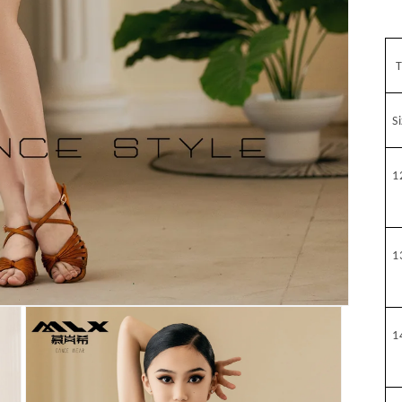
T
S
1
1
1