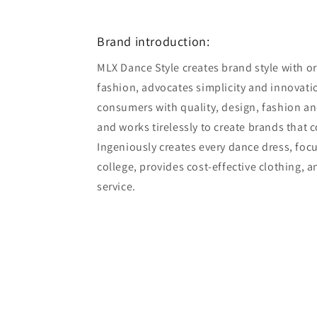
7
in
modal
Brand introduction:
MLX Dance Style creates brand style with ori
fashion, advocates simplicity and innovatio
consumers with quality, design, fashion an
and works tirelessly to create brands that 
Ingeniously creates every dance dress, foc
college, provides cost-effective clothing, 
service.