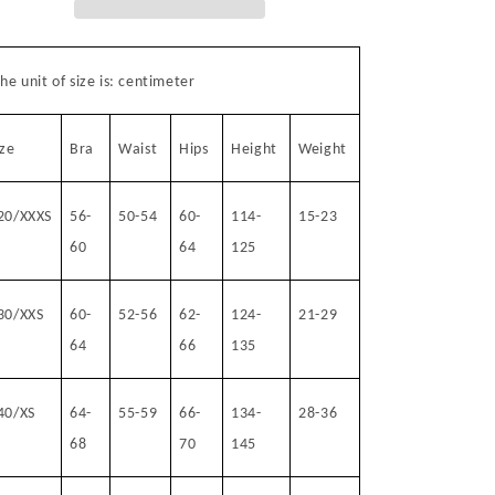
he unit of size is: centimeter
ize
Bra
Waist
Hips
Height
Weight
20/XXXS
56-
50-54
60-
114-
15-23
60
64
125
30/XXS
60-
52-56
62-
124-
21-29
64
66
135
40/XS
64-
55-59
66-
134-
28-36
68
70
145