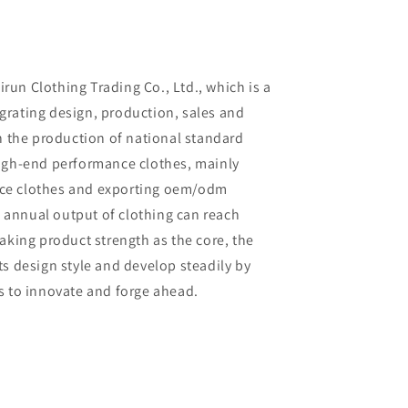
un Clothing Trading Co., Ltd., which is a
rating design, production, sales and
in the production of national standard
high-end performance clothes, mainly
ce clothes and exporting oem/odm
al annual output of clothing can reach
aking product strength as the core, the
ts design style and develop steadily by
s to innovate and forge ahead.