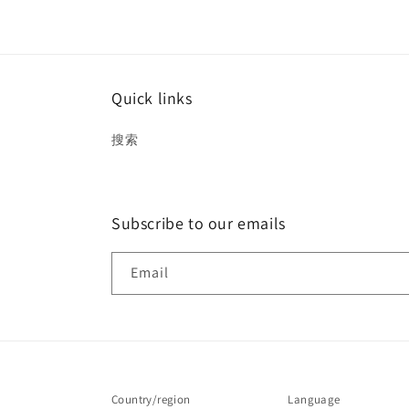
Quick links
搜索
Subscribe to our emails
Email
Country/region
Language