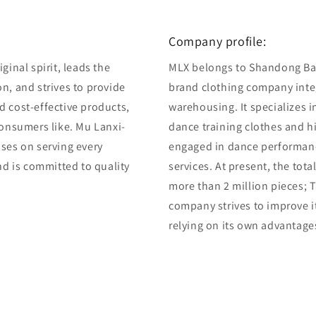
Company profile:
ginal spirit, leads the
MLX belongs to Shandong Bair
n, and strives to provide
brand clothing company integ
d cost-effective products,
warehousing. It specializes 
consumers like. Mu Lanxi-
dance training clothes and 
uses on serving every
engaged in dance performan
and is committed to quality
services. At present, the tot
more than 2 million pieces; T
company strives to improve i
relying on its own advantage