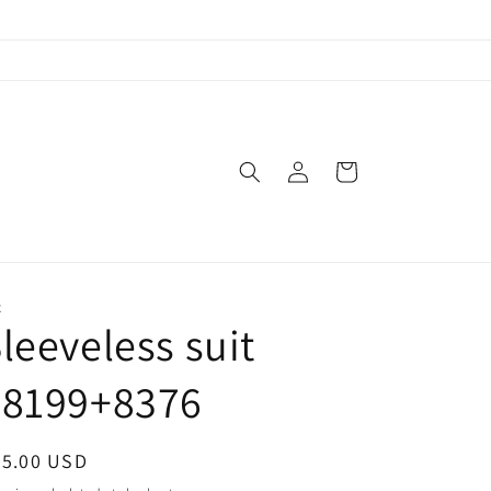
Log
Cart
in
X
leeveless suit
#8199+8376
egular
65.00 USD
ice