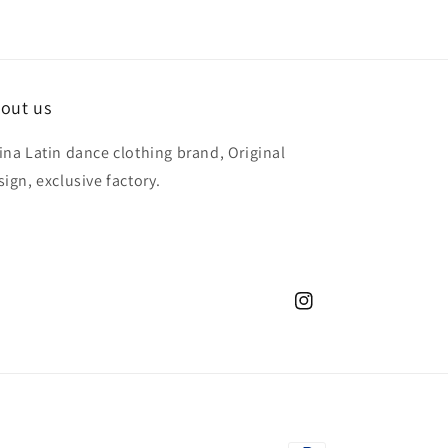
out us
ina Latin dance clothing brand, Original
sign, exclusive factory.
Instagram