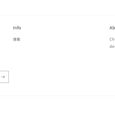
Info
Ab
Ch
搜索
de