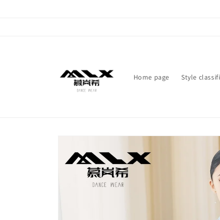
Skip to
content
Home page
Style classif
Skip to
product
information