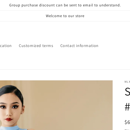
Group purchase discount can be sent to email to understand.
Welcome to our store
ication
Customized terms
Contact information
ML
S
R
$
pr