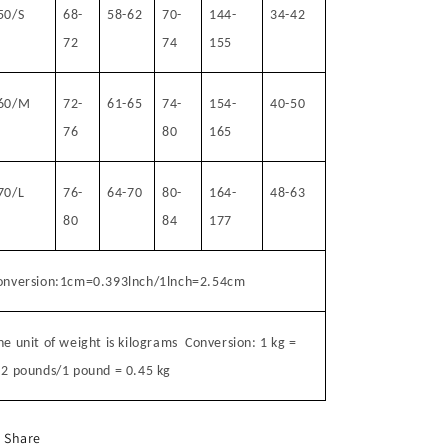
50/S
68-
58-62
70-
144-
34-42
72
74
155
60/M
72-
61-65
74-
154-
40-50
76
80
165
70/L
76-
64-70
80-
164-
48-63
80
84
177
onversion:1cm=0.393lnch/1lnch=2.54cm
he unit of weight is kilograms
Conversion: 1 kg =
.2 pounds/1 pound = 0.45 kg
Share