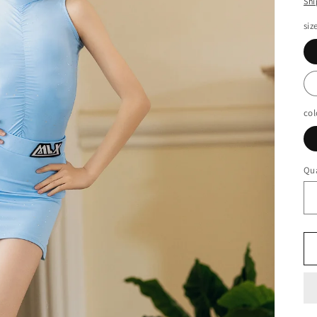
Shi
siz
col
Qua