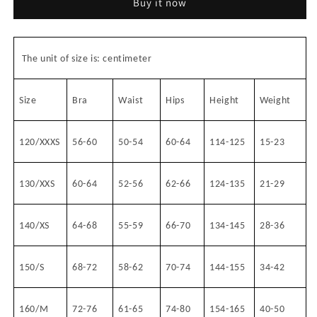
Buy it now
#8202+8390
#8202+8390
The unit of size is: centimeter
Size
Bra
Waist
Hips
Height
Weight
120/XXXS
56-60
50-54
60-64
114-125
15-23
130/XXS
60-64
52-56
62-66
124-135
21-29
140/XS
64-68
55-59
66-70
134-145
28-36
150/S
68-72
58-62
70-74
144-155
34-42
160/M
72-76
61-65
74-80
154-165
40-50