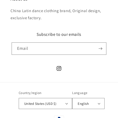
China Latin dance clothing brand, Original design,
exclusive factory.
Subscribe to our emails
Email
Instagram
Country/region
Language
United States (USD $)
English
Payment