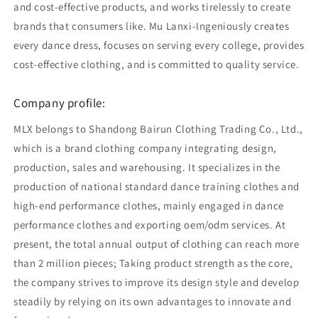
and cost-effective products, and works tirelessly to create
brands that consumers like. Mu Lanxi-Ingeniously creates
every dance dress, focuses on serving every college, provides
cost-effective clothing, and is committed to quality service.
Company profile:
MLX belongs to Shandong Bairun Clothing Trading Co., Ltd.,
which is a brand clothing company integrating design,
production, sales and warehousing. It specializes in the
production of national standard dance training clothes and
high-end performance clothes, mainly engaged in dance
performance clothes and exporting oem/odm services. At
present, the total annual output of clothing can reach more
than 2 million pieces; Taking product strength as the core,
the company strives to improve its design style and develop
steadily by relying on its own advantages to innovate and