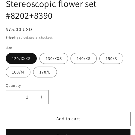
Stereoscopic flower set
#8202+8390
Regular
$75.00 USD
price
Shipping
calculated at checkout.
size
120/XXXS
130/XXS
140/XS
150/S
160/M
170/L
Quantity
Decrease
Increase
quantity
quantity
for
for
Stereoscopic
Stereoscopic
Add to cart
flower
flower
set
set