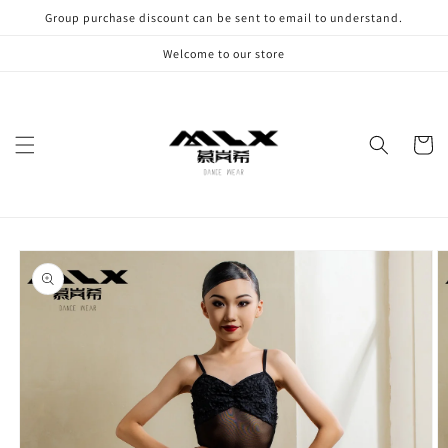
Skip to
Group purchase discount can be sent to email to understand.
content
Welcome to our store
Cart
Skip to
product
information