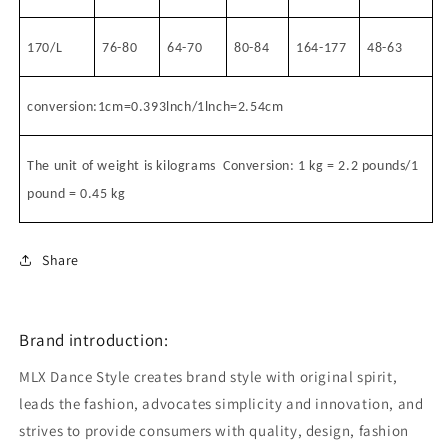
170/L
76-80
64-70
80-84
164-177
48-63
conversion:1cm=0.393lnch/1lnch=2.54cm
The unit of weight is kilograms
Conversion: 1 kg = 2.2 pounds/1
pound = 0.45 kg
Share
Brand introduction:
MLX Dance Style creates brand style with original spirit,
leads the fashion, advocates simplicity and innovation, and
strives to provide consumers with quality, design, fashion