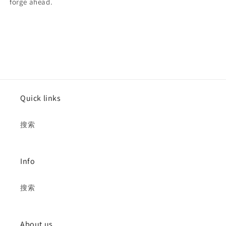
forge ahead.
Quick links
搜索
Info
搜索
About us