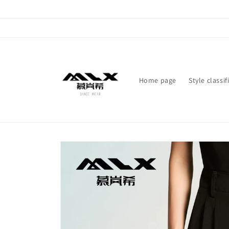
Skip to
content
Home page
Style classif
Skip to
product
information