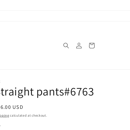
Log
Cart
in
X
traight pants#6763
egular
46.00 USD
ice
pping
calculated at checkout.
e