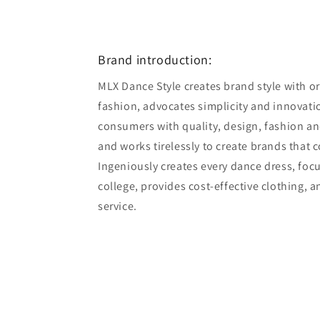
Open
media
8
in
modal
Brand introduction:
MLX Dance Style creates brand style with ori
fashion, advocates simplicity and innovatio
consumers with quality, design, fashion an
and works tirelessly to create brands that 
Ingeniously creates every dance dress, foc
college, provides cost-effective clothing, 
service.