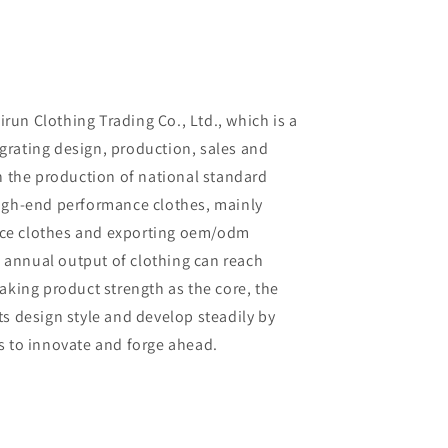
un Clothing Trading Co., Ltd., which is a
rating design, production, sales and
in the production of national standard
high-end performance clothes, mainly
ce clothes and exporting oem/odm
al annual output of clothing can reach
aking product strength as the core, the
ts design style and develop steadily by
s to innovate and forge ahead.