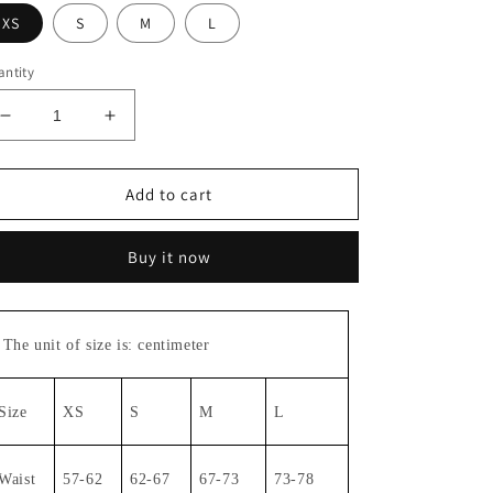
XS
S
M
L
ntity
Decrease
Increase
quantity
quantity
for
for
Straight
Straight
Add to cart
pants#6763
pants#6763
Buy it now
The unit of size is: centimeter
Size
XS
S
M
L
Waist
57-62
62-67
67-73
73-78