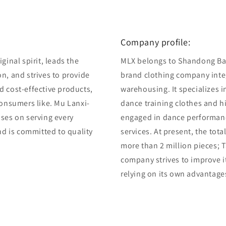
Company profile:
ginal spirit, leads the
MLX belongs to Shandong Bair
n, and strives to provide
brand clothing company integ
d cost-effective products,
warehousing. It specializes 
consumers like. Mu Lanxi-
dance training clothes and 
uses on serving every
engaged in dance performan
and is committed to quality
services. At present, the tot
more than 2 million pieces; T
company strives to improve i
relying on its own advantage