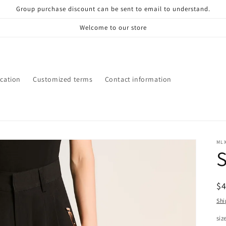
Group purchase discount can be sent to email to understand.
Welcome to our store
ication
Customized terms
Contact information
ML
S
R
$
pr
Shi
siz