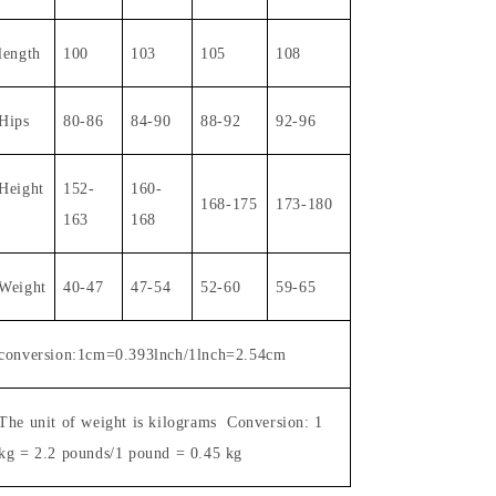
length
100
103
105
108
Hips
80-86
84-90
88-92
92-96
Height
1
52-
1
60-
1
68-175
173-180
163
168
Weight
40-47
47-54
52-60
59-65
conversion:1cm=0.393lnch/1lnch=2.54cm
The unit of weight is kilograms
Conversion: 1
kg = 2.2 pounds/1 pound = 0.45 kg