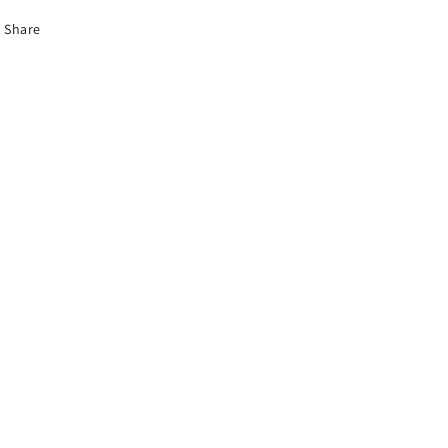
Share