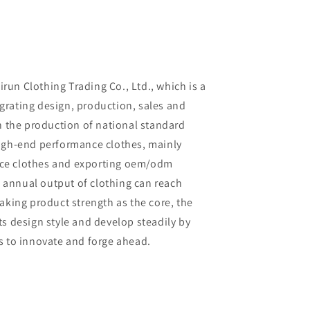
un Clothing Trading Co., Ltd., which is a
rating design, production, sales and
in the production of national standard
high-end performance clothes, mainly
ce clothes and exporting oem/odm
al annual output of clothing can reach
aking product strength as the core, the
ts design style and develop steadily by
s to innovate and forge ahead.