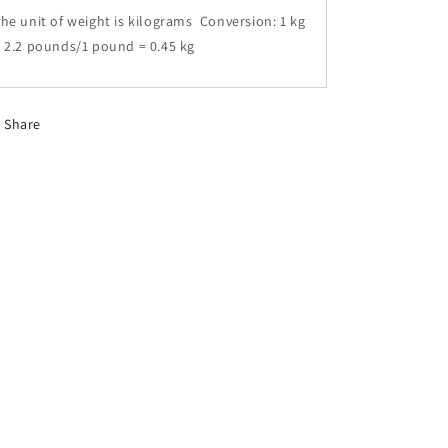
he unit of weight is kilograms Conversion: 1 kg
 2.2 pounds/1 pound = 0.45 kg
Share