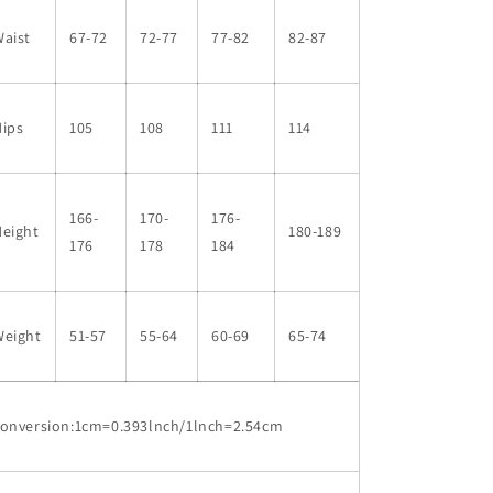
aist
67-72
72-77
77-82
82-87
Hips
105
108
111
114
166-
170-
176-
Height
180-189
176
178
184
Weight
51-57
55-64
60-69
65-74
conversion:1cm=0.393lnch/1lnch=2.54cm