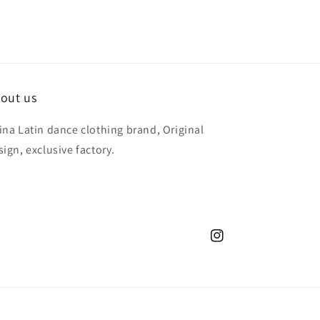
out us
ina Latin dance clothing brand, Original
sign, exclusive factory.
Instagram