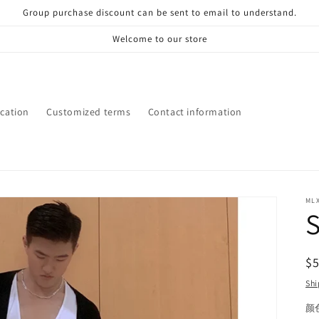
Group purchase discount can be sent to email to understand.
Welcome to our store
ication
Customized terms
Contact information
ML
S
R
$
pr
Shi
颜