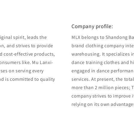
Company profile:
ginal spirit, leads the
MLX belongs to Shandong Bair
n, and strives to provide
brand clothing company integ
d cost-effective products,
warehousing. It specializes 
consumers like. Mu Lanxi-
dance training clothes and 
uses on serving every
engaged in dance performan
and is committed to quality
services. At present, the tot
more than 2 million pieces; T
company strives to improve i
relying on its own advantage