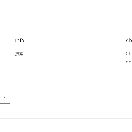
Info
Ab
Ch
搜索
de