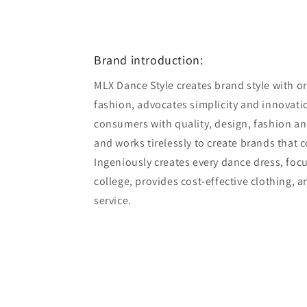
Open
media
10
in
modal
Brand introduction:
MLX Dance Style creates brand style with ori
fashion, advocates simplicity and innovatio
consumers with quality, design, fashion an
and works tirelessly to create brands that 
Ingeniously creates every dance dress, foc
college, provides cost-effective clothing, 
service.