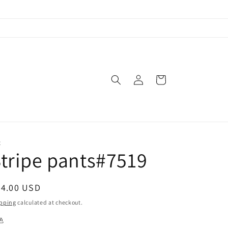
Log
Cart
in
X
tripe pants#7519
egular
54.00 USD
ice
pping
calculated at checkout.
色