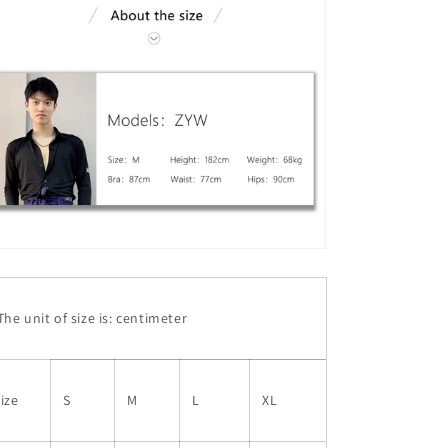
he unit of size is: centimeter
ize
S
M
L
XL