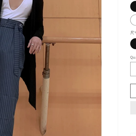
尺
Qua