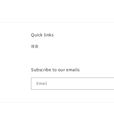
Quick links
搜索
Subscribe to our emails
Email