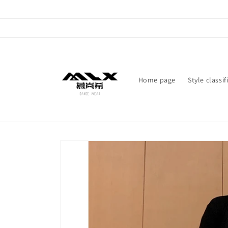
Skip to
content
Home page
Style classif
Skip to
product
information