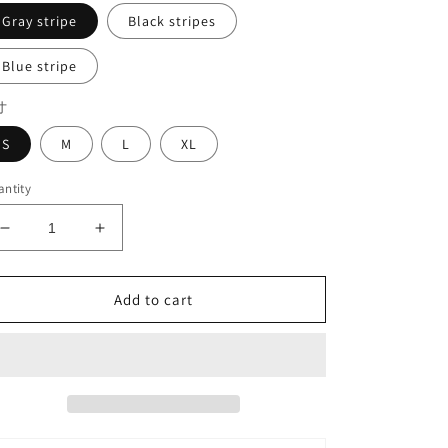
Gray stripe
Black stripes
Blue stripe
寸
S
M
L
XL
ntity
Decrease
Increase
quantity
quantity
for
for
Stripe
Stripe
Add to cart
pants#7519
pants#7519