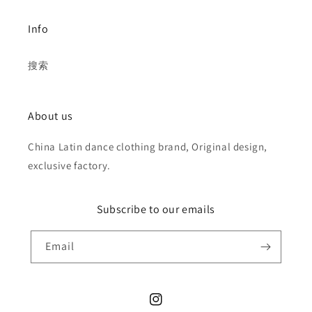
Info
搜索
About us
China Latin dance clothing brand, Original design,
exclusive factory.
Subscribe to our emails
Email
Instagram