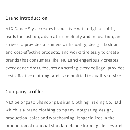
Brand introduction:
MLX Dance Style creates brand style with original spirit,
leads the fashion, advocates simplicity and innovation, and
strives to provide consumers with quality, design, fashion
and cost-effective products, and works tirelessly to create
brands that consumers like. Mu Lanxi-Ingeniously creates
every dance dress, focuses on serving every college, provides
cost-effective clothing, and is committed to quality service.
Company profile:
MLX belongs to Shandong Bairun Clothing Trading Co., Ltd.,
which is a brand clothing company integrating design,
production, sales and warehousing. It specializes in the
production of national standard dance training clothes and