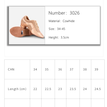
CHN
34
35
36
37
38
39
Length (cm)
22
22.5
23
23.5
24
24.5