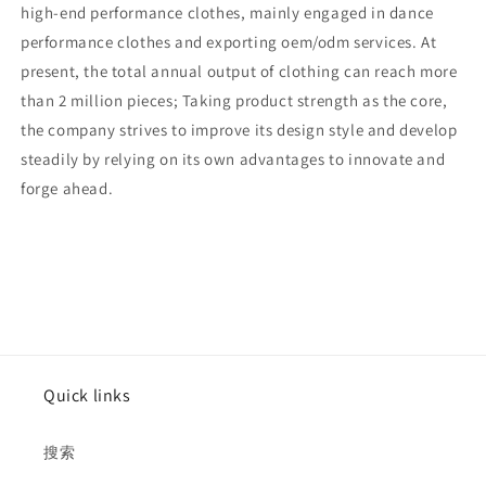
high-end performance clothes, mainly engaged in dance
performance clothes and exporting oem/odm services. At
present, the total annual output of clothing can reach more
than 2 million pieces; Taking product strength as the core,
the company strives to improve its design style and develop
steadily by relying on its own advantages to innovate and
forge ahead.
Quick links
搜索