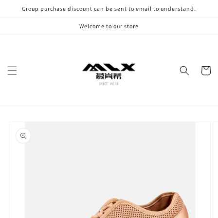
Skip to
Group purchase discount can be sent to email to understand.
content
Welcome to our store
Cart
Skip to
product
information