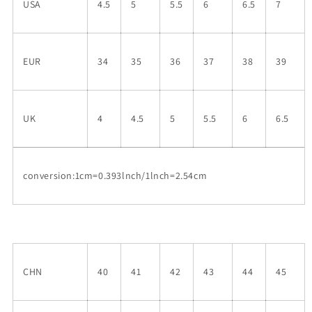
USA
4.5
5
5.5
6
6.5
7
EUR
34
35
36
37
38
39
UK
4
4.5
5
5.5
6
6.5
conversion:1cm=0.393lnch/1lnch=2.54cm
CHN
40
41
42
43
44
45