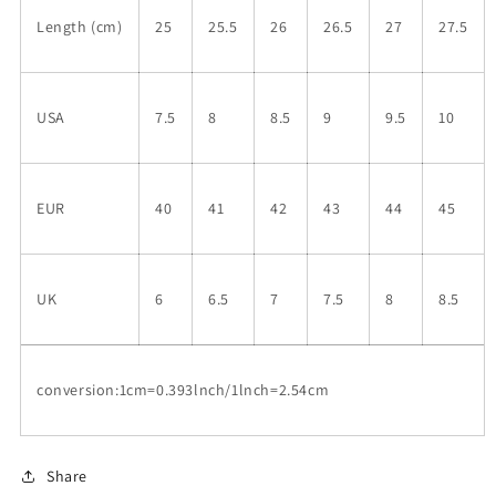
Length (cm)
25
25.5
26
26.5
27
27.5
USA
7.5
8
8.5
9
9.5
10
EUR
40
41
42
43
44
45
UK
6
6.5
7
7.5
8
8.5
conversion:1cm=0.393lnch/1lnch=2.54cm
Share