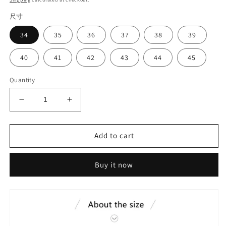
尺寸
34
35
36
37
38
39
40
41
42
43
44
45
Quantity
Decrease
Increase
quantity
quantity
for
for
Teachers
Teachers
Add to cart
dance
dance
shoes#3026
shoes#3026
Buy it now