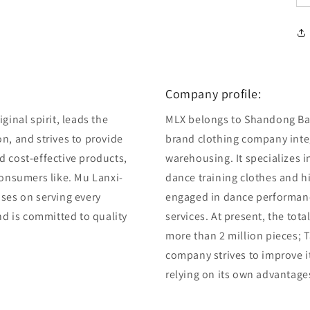
Company profile:
ginal spirit, leads the
MLX belongs to Shandong Bair
n, and strives to provide
brand clothing company integ
d cost-effective products,
warehousing. It specializes 
consumers like. Mu Lanxi-
dance training clothes and 
uses on serving every
engaged in dance performan
and is committed to quality
services. At present, the tot
more than 2 million pieces; T
company strives to improve i
relying on its own advantage