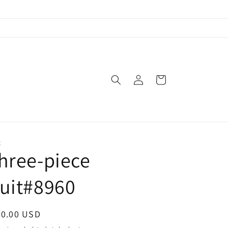
Log
Cart
in
X
hree-piece
uit#8960
egular
90.00 USD
ice