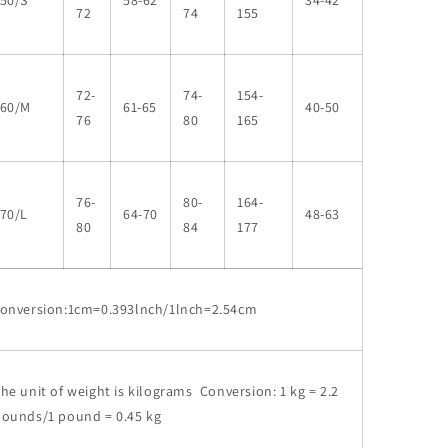
50/S
58-62
34-42
72
74
155
72-
74-
154-
160/M
61-65
40-50
76
80
165
76-
80-
164-
70/L
64-70
48-63
80
84
177
conversion:1cm=0.393lnch/1lnch=2.54cm
he unit of weight is kilograms Conversion: 1 kg = 2.2
pounds/1 pound = 0.45 kg