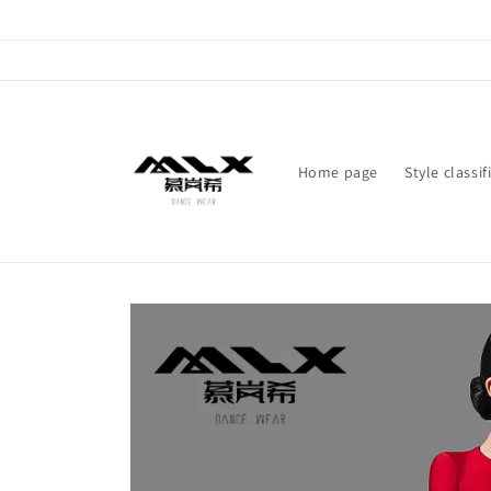
Skip to
content
Home page
Style classif
Skip to
product
information