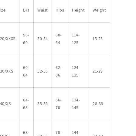
ize
Bra
Waist
Hips
Height
Weight
56-
60-
114-
120/XXXS
50-54
15-23
60
64
125
60-
62-
124-
130/XXS
52-56
21-29
64
66
135
64-
66-
134-
140/XS
55-59
28-36
68
70
145
68-
70-
144-