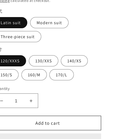
pping
calculated at checkout.
式
Latin suit
Modern suit
Three-piece suit
寸
120/XXXS
130/XXS
140/XS
150/S
160/M
170/L
ntity
Decrease
Increase
quantity
quantity
for
for
three-
three-
Add to cart
piece
piece
suit#8960
suit#8960