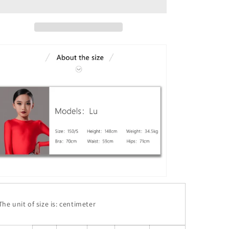
he unit of size is: centimeter