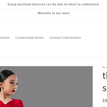
Group purchase discount can be sent to email to understand.
Welcome to our store
ication
Customized terms
Contact information
ML
t
s
R
$
pr