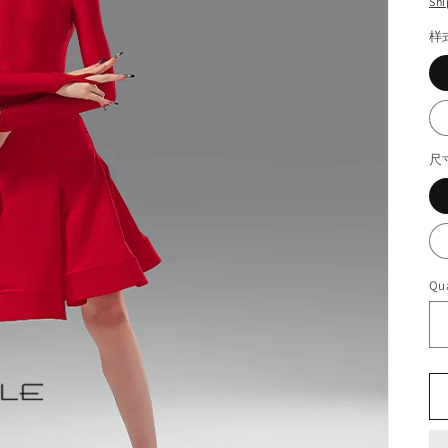
Shi
样
尺
Qua