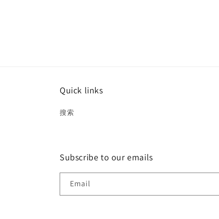
Quick links
搜索
Subscribe to our emails
Email