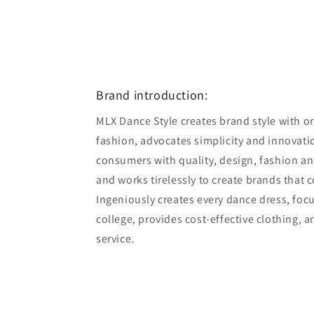
Brand introduction:
MLX Dance Style creates brand style with ori
fashion, advocates simplicity and innovatio
consumers with quality, design, fashion an
and works tirelessly to create brands that 
Ingeniously creates every dance dress, foc
college, provides cost-effective clothing, 
service.