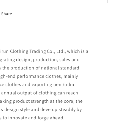
Share
un Clothing Trading Co., Ltd., which is a
rating design, production, sales and
in the production of national standard
high-end performance clothes, mainly
ce clothes and exporting oem/odm
al annual output of clothing can reach
aking product strength as the core, the
ts design style and develop steadily by
s to innovate and forge ahead.