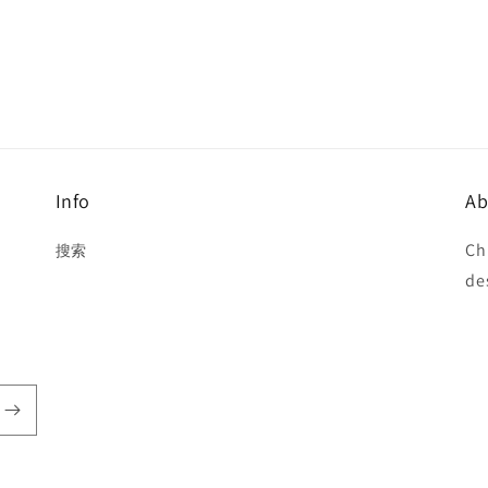
Info
Ab
Ch
搜索
de