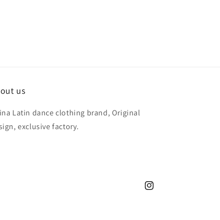
out us
ina Latin dance clothing brand, Original
sign, exclusive factory.
Instagram