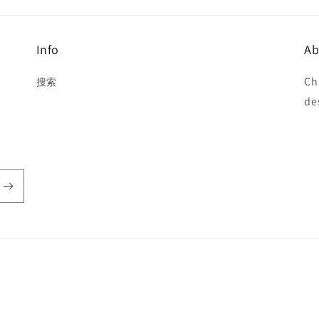
Info
Ab
Ch
搜索
de