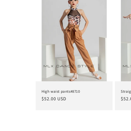
e
c
t
i
o
n
High waist pants#8710
Strai
Regular
$52.00 USD
Regu
$52.
:
price
pric