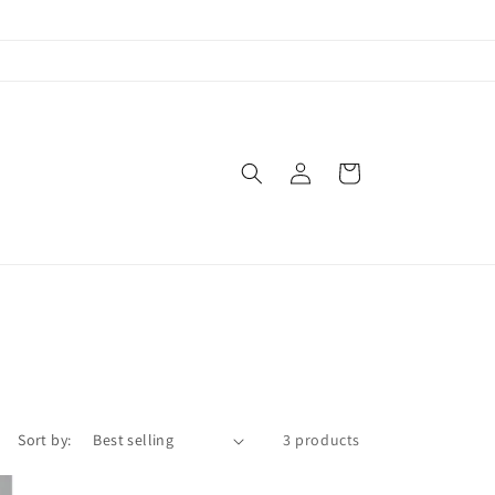
Log
Cart
in
Sort by:
3 products