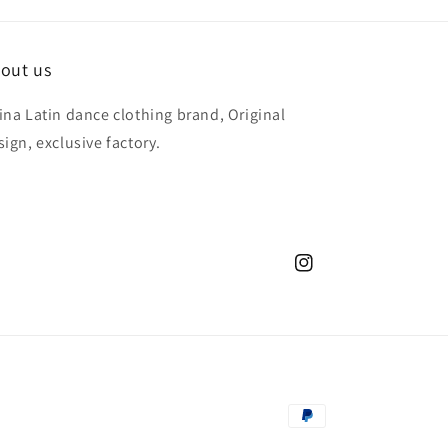
out us
ina Latin dance clothing brand, Original
sign, exclusive factory.
Instagram
Payment
methods