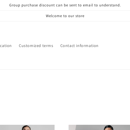
Group purchase discount can be sent to email to understand.
Welcome to our store
ication
Customized terms
Contact information