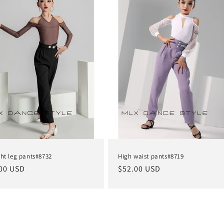
ght leg pants#8732
High waist pants#8719
lar
00 USD
Regular
$52.00 USD
e
price